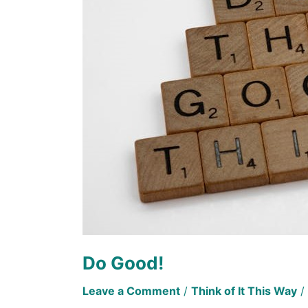
Do Good!
Leave a Comment
/
Think of It This Way
/