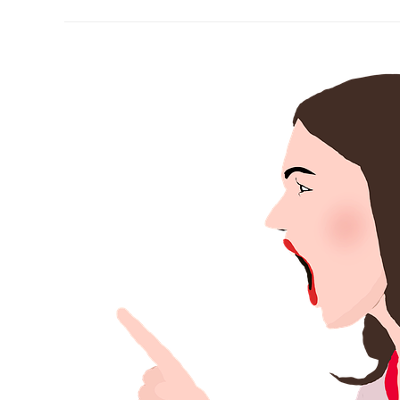
A
Christian’s
Challenge