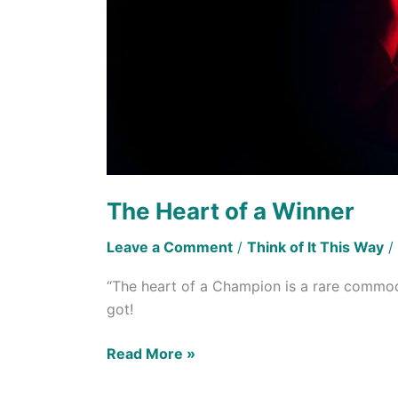
The Heart of a Winner
Leave a Comment
/
Think of It This Way
/
“The heart of a Champion is a rare commodi
got!
Read More »