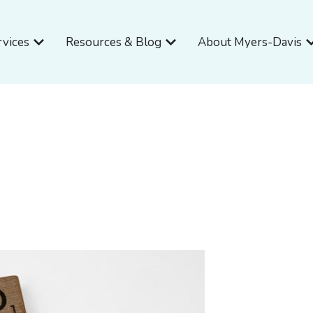
Open Services
Open Resources & Blog
O
rvices
Resources & Blog
About Myers-Davis