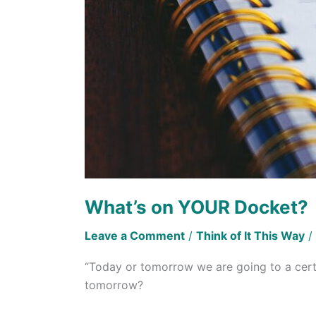
What’s on YOUR Docket?
Leave a Comment
/
Think of It This Way
/
“Today or tomorrow we are going to a certa
tomorrow?