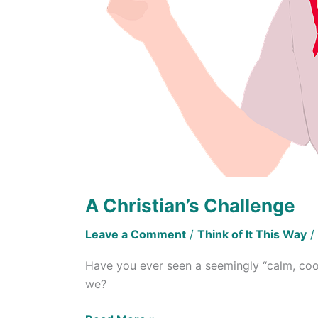
A Christian’s Challenge
Leave a Comment
/
Think of It This Way
/
Have you ever seen a seemingly “calm, cool,
we?