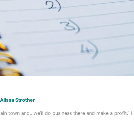
Alissa Strother
in town and…we’ll do business there and make a profit.” H