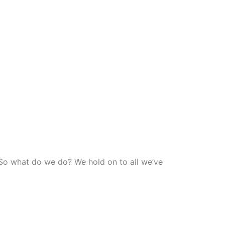
” So what do we do? We hold on to all we’ve