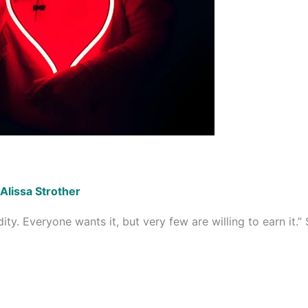
Alissa Strother
ty. Everyone wants it, but very few are willing to earn it.