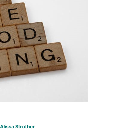
Alissa Strother