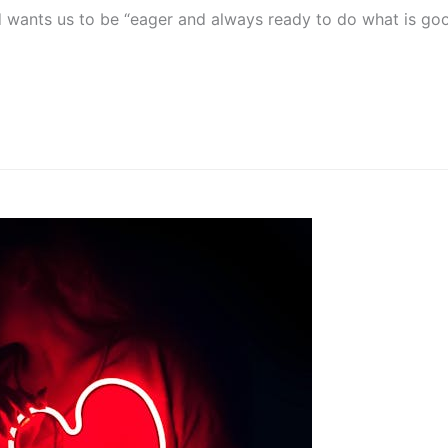
wants us to be “eager and always ready to do what is good” 