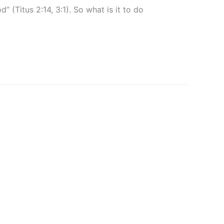
(Titus 2:14, 3:1). So what is it to do