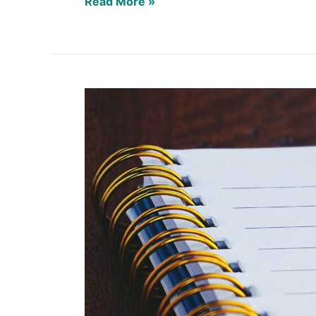
Read More »
What’s
on
YOUR
Docket?