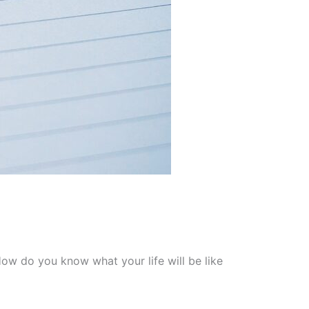
ow do you know what your life will be like