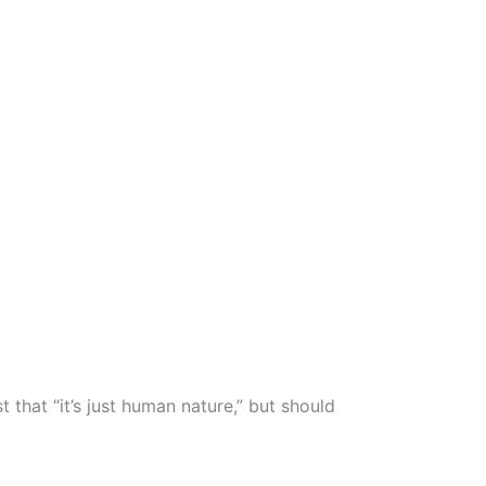
 that “it’s just human nature,” but should