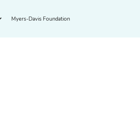
pen About Myers-Davis
Myers-Davis Foundation