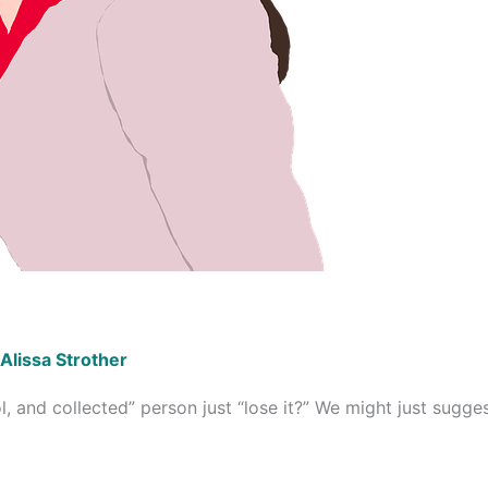
Alissa Strother
 and collected” person just “lose it?” We might just suggest