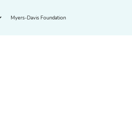
pen About Myers-Davis
Myers-Davis Foundation