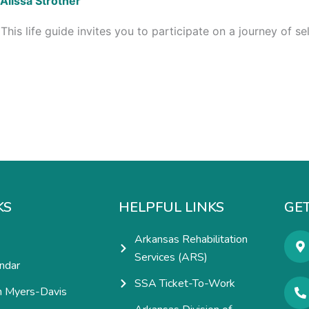
Alissa Strother
his life guide invites you to participate on a journey of 
KS
HELPFUL LINKS
GET
Arkansas Rehabilitation
Services (ARS)
ndar
SSA Ticket-To-Work
h Myers-Davis