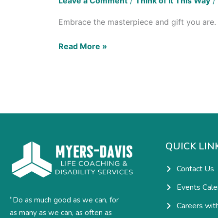
Leave a Comment
/
Think of It This Way
/
Embrace the masterpiece and gift you are. T
Read More »
QUICK LIN
Contact Us
Events Cale
“Do as much good as we can, for
Careers wit
as many as we can, as often as