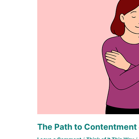
Contentment
#1
The Path to Contentment