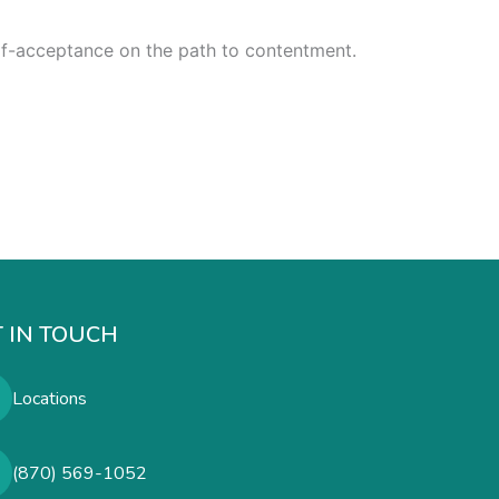
self-acceptance on the path to contentment.
 IN TOUCH
Locations
(870) 569-1052