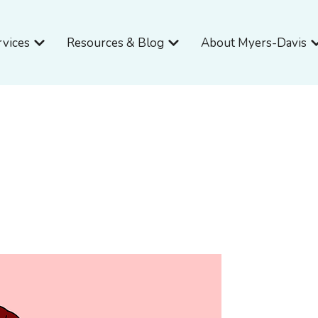
Open Services
Open Resources & Blog
O
rvices
Resources & Blog
About Myers-Davis