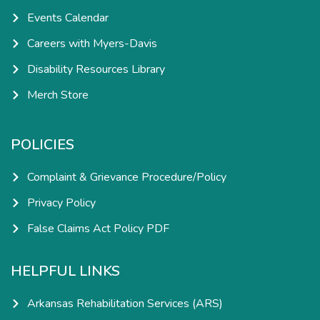
Events Calendar
Careers with Myers-Davis
Disability Resources Library
Merch Store
POLICIES
Complaint & Grievance Procedure/Policy
Privacy Policy
False Claims Act Policy PDF
HELPFUL LINKS
Arkansas Rehabilitation Services (ARS)