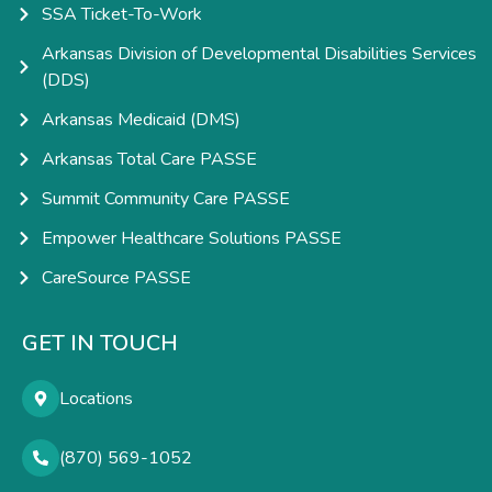
SSA Ticket-To-Work
Arkansas Division of Developmental Disabilities Services
(DDS)
Arkansas Medicaid (DMS)
Arkansas Total Care PASSE
Summit Community Care PASSE
Empower Healthcare Solutions PASSE
CareSource PASSE
GET IN TOUCH
Locations
(870) 569-1052