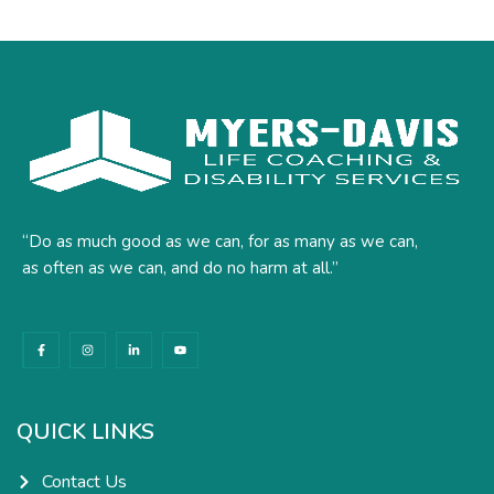
“Do as much good as we can, for as many as we can,
as often as we can, and do no harm at all.”
F
I
L
Y
a
n
i
o
c
s
n
u
e
t
k
t
b
a
e
u
o
g
d
b
o
r
i
e
k
a
n
QUICK LINKS
-
m
-
f
i
n
Contact Us