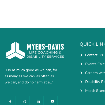
QUICK LIN
Contact Us
Events Cale
“Do as much good as we can, for
Careers wit
as many as we can, as often as
Disability R
we can, and do no harm at all.”
Merch Stor
F
I
L
Y
a
n
i
o
c
s
n
u