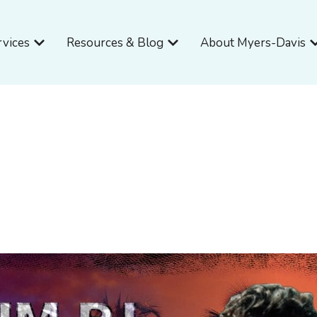
Open Services
Open Resources & Blog
O
rvices
Resources & Blog
About Myers-Davis