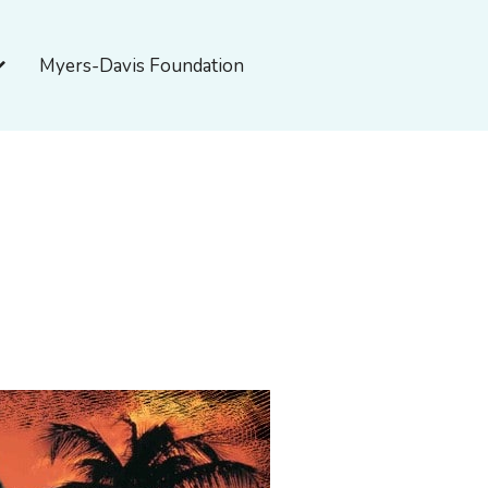
pen About Myers-Davis
Myers-Davis Foundation