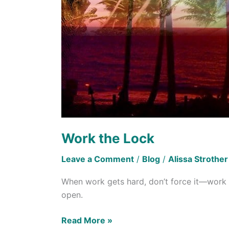
Work the Lock
Leave a Comment
/
Blog
/
Alissa Strother
When work gets hard, don’t force it—work th
open.
Read More »