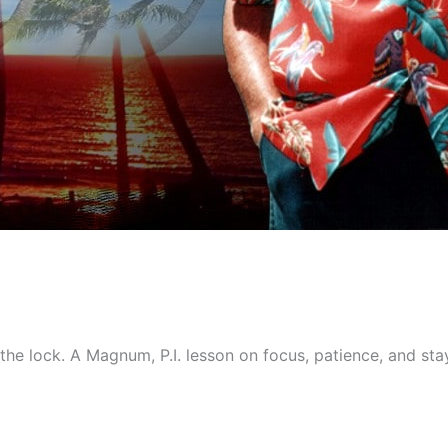
e lock. A Magnum, P.I. lesson on focus, patience, and stayi