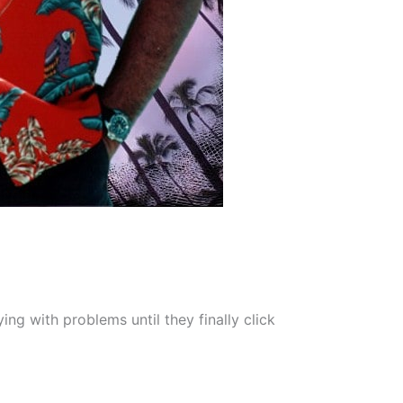
ng with problems until they finally click