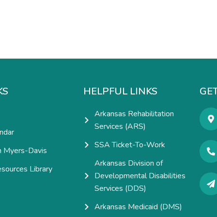
KS
HELPFUL LINKS
GET
Arkansas Rehabilitation
Services (ARS)
ndar
SSA Ticket-To-Work
h Myers-Davis
Arkansas Division of
esources Library
Developmental Disabilities
e
Services (DDS)
Arkansas Medicaid (DMS)