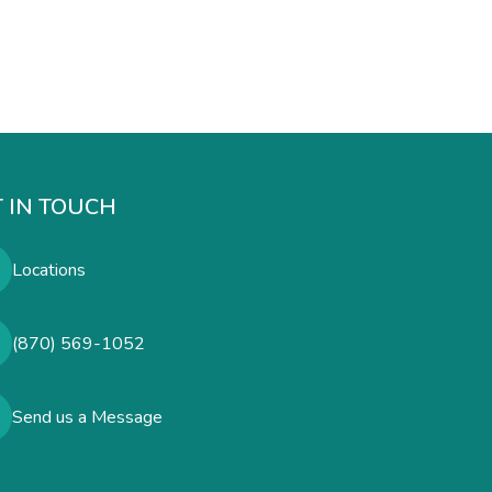
 IN TOUCH
Locations
(870) 569-1052
Send us a Message