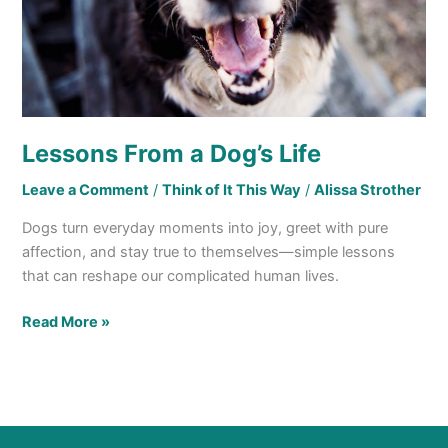
Lessons From a Dog’s Life
Leave a Comment
/
Think of It This Way
/
Alissa Strother
Dogs turn everyday moments into joy, greet with pure
affection, and stay true to themselves—simple lessons
that can reshape our complicated human lives.
Read More »