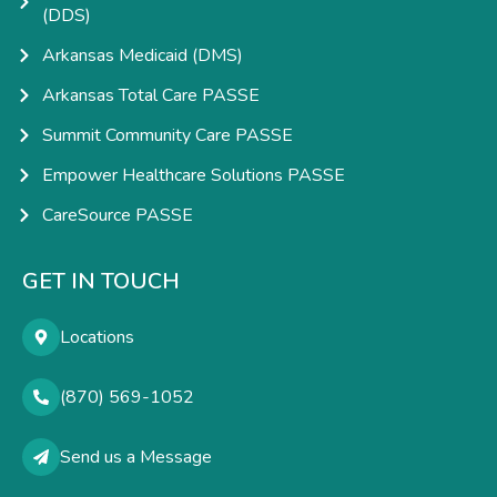
(DDS)
Arkansas Medicaid (DMS)
Arkansas Total Care PASSE
Summit Community Care PASSE
Empower Healthcare Solutions PASSE
CareSource PASSE
GET IN TOUCH
Locations
(870) 569-1052
Send us a Message