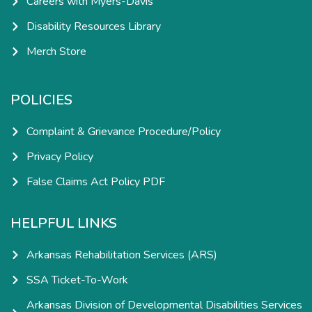
Careers with Myers-Davis
Disability Resources Library
Merch Store
POLICIES
Complaint & Grievance Procedure/Policy
Privacy Policy
False Claims Act Policy PDF
HELPFUL LINKS
Arkansas Rehabilitation Services (ARS)
SSA Ticket-To-Work
Arkansas Division of Developmental Disabilities Services