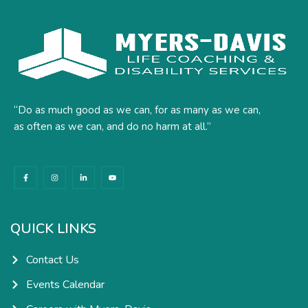
“Do as much good as we can, for as many as we can,
as often as we can, and do no harm at all.”
F
I
L
Y
a
n
i
o
c
s
n
u
e
t
k
t
b
a
e
u
o
g
d
b
o
r
i
e
k
a
n
QUICK LINKS
-
m
-
f
i
n
Contact Us
Events Calendar