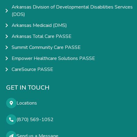
Arkansas Division of Developmental Disabilities Services
(DDS)
Arkansas Medicaid (DMS)
Arkansas Total Care PASSE
Summit Community Care PASSE
Empower Healthcare Solutions PASSE
CareSource PASSE
GET IN TOUCH
Locations
(870) 569-1052
Send us a Message