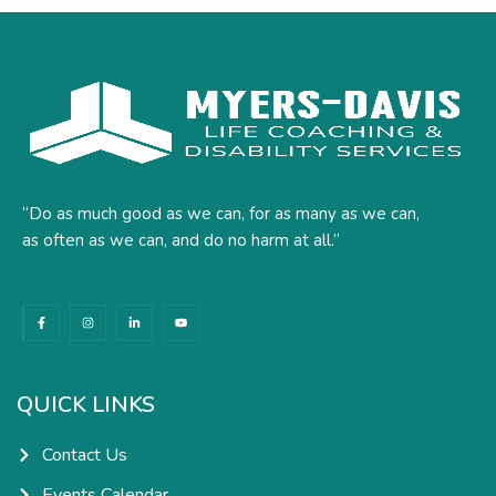
“Do as much good as we can, for as many as we can,
as often as we can, and do no harm at all.”
F
I
L
Y
a
n
i
o
c
s
n
u
e
t
k
t
b
a
e
u
o
g
d
b
o
r
i
e
k
a
n
QUICK LINKS
-
m
-
f
i
n
Contact Us
Events Calendar