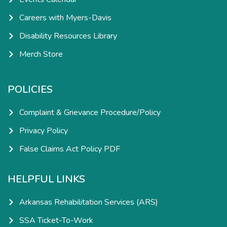
Careers with Myers-Davis
Disability Resources Library
Merch Store
POLICIES
Complaint & Grievance Procedure/Policy
Privacy Policy
False Claims Act Policy PDF
HELPFUL LINKS
Arkansas Rehabilitation Services (ARS)
SSA Ticket-To-Work