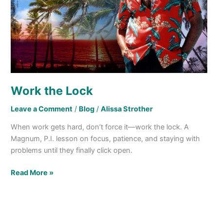
Work the Lock
Leave a Comment
/
Blog
/
Alissa Strother
When work gets hard, don’t force it—work the lock. A
Magnum, P.I. lesson on focus, patience, and staying with
problems until they finally click open.
Read More »