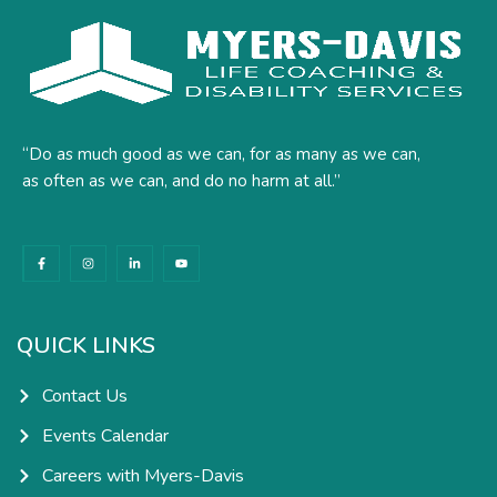
“Do as much good as we can, for as many as we can,
as often as we can, and do no harm at all.”
F
I
L
Y
a
n
i
o
c
s
n
u
e
t
k
t
b
a
e
u
o
g
d
b
o
r
i
e
k
a
n
QUICK LINKS
-
m
-
f
i
n
Contact Us
Events Calendar
Careers with Myers-Davis