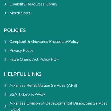
Disability Resources Library
Merch Store
POLICIES
Complaint & Grievance Procedure/Policy
Privacy Policy
False Claims Act Policy PDF
HELPFUL LINKS
Arkansas Rehabilitation Services (ARS)
SSA Ticket-To-Work
Arkansas Division of Developmental Disabilities Services
(DDS)