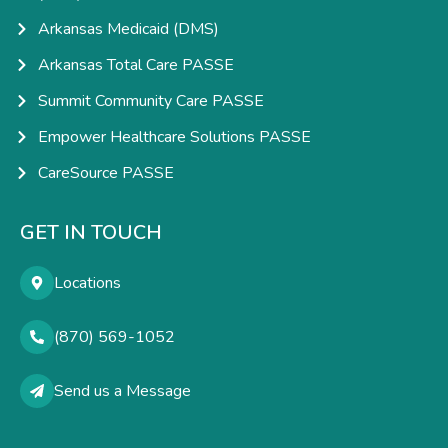
Arkansas Medicaid (DMS)
Arkansas Total Care PASSE
Summit Community Care PASSE
Empower Healthcare Solutions PASSE
CareSource PASSE
GET IN TOUCH
Locations
(870) 569-1052
Send us a Message