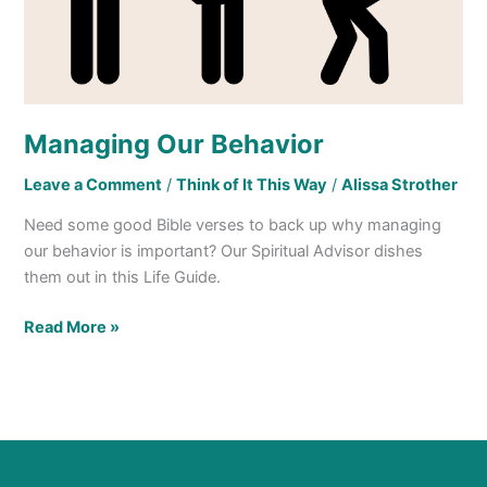
Managing Our Behavior
Leave a Comment
/
Think of It This Way
/
Alissa Strother
Need some good Bible verses to back up why managing
our behavior is important? Our Spiritual Advisor dishes
them out in this Life Guide.
Read More »