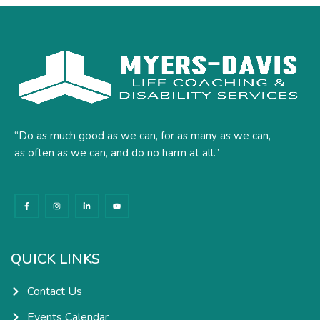
“Do as much good as we can, for as many as we can,
as often as we can, and do no harm at all.”
F
I
L
Y
a
n
i
o
c
s
n
u
e
t
k
t
b
a
e
u
o
g
d
b
o
r
i
e
k
a
n
QUICK LINKS
-
m
-
f
i
n
Contact Us
Events Calendar