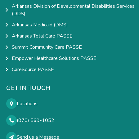
Arkansas Division of Developmental Disabilities Services
(DDS)
Arkansas Medicaid (DMS)
Arkansas Total Care PASSE
Summit Community Care PASSE
Empower Healthcare Solutions PASSE
CareSource PASSE
GET IN TOUCH
Locations
(870) 569-1052
Send us a Message