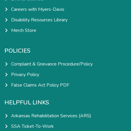
Careers with Myers-Davis
Disability Resources Library
Merch Store
POLICIES
Complaint & Grievance Procedure/Policy
Privacy Policy
False Claims Act Policy PDF
HELPFUL LINKS
Arkansas Rehabilitation Services (ARS)
SSA Ticket-To-Work