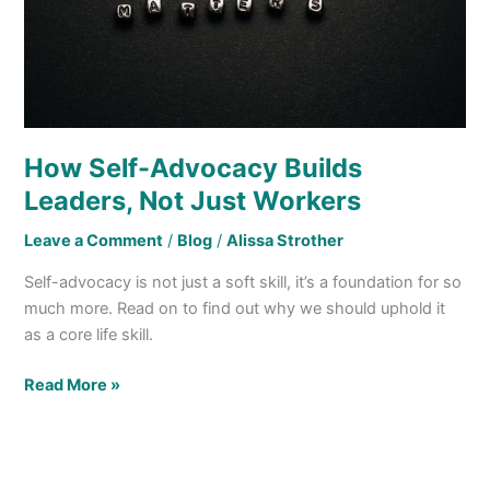
Just
Workers
How Self-Advocacy Builds
Leaders, Not Just Workers
Leave a Comment
/
Blog
/
Alissa Strother
Self-advocacy is not just a soft skill, it’s a foundation for so
much more. Read on to find out why we should uphold it
as a core life skill.
Read More »