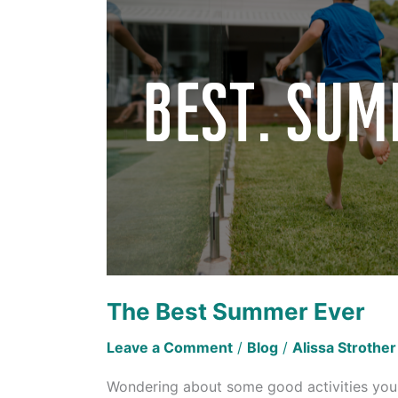
Ever
The Best Summer Ever
Leave a Comment
/
Blog
/
Alissa Strother
Wondering about some good activities you c