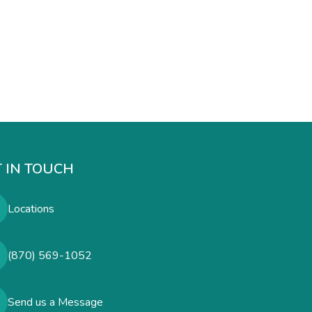
 IN TOUCH
Locations
(870) 569-1052
Send us a Message