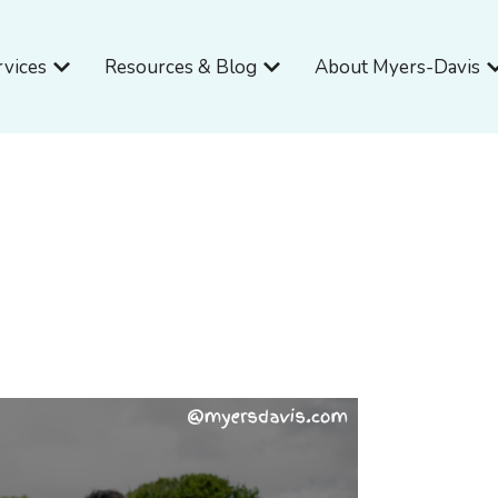
Open Services
Open Resources & Blog
O
rvices
Resources & Blog
About Myers-Davis