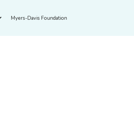
pen About Myers-Davis
Myers-Davis Foundation