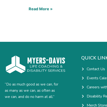
Read More »
QUICK LIN
Contact Us
Events Cale
“Do as much good as we can, for
Careers wit
as many as we can, as often as
Disability R
we can, and do no harm at all.”
Merch Stor