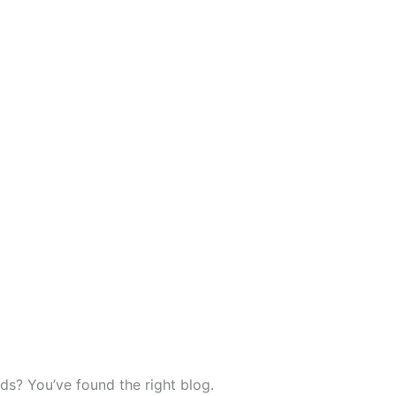
ds? You’ve found the right blog.