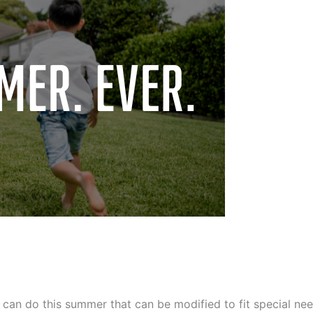
an do this summer that can be modified to fit special nee