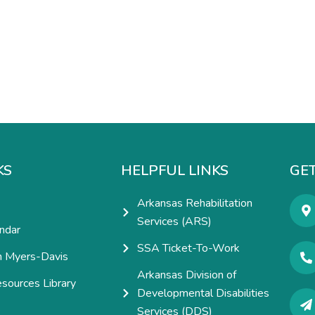
KS
HELPFUL LINKS
GET
Arkansas Rehabilitation
Services (ARS)
ndar
SSA Ticket-To-Work
h Myers-Davis
Arkansas Division of
esources Library
Developmental Disabilities
e
Services (DDS)