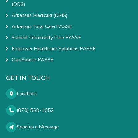
(DDS)
Arkansas Medicaid (DMS)
Arkansas Total Care PASSE
Summit Community Care PASSE
Empower Healthcare Solutions PASSE
CareSource PASSE
GET IN TOUCH
Locations
(870) 569-1052
Send us a Message