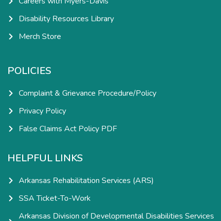
Careers with Myers-Davis
Disability Resources Library
Merch Store
POLICIES
Complaint & Grievance Procedure/Policy
Privacy Policy
False Claims Act Policy PDF
HELPFUL LINKS
Arkansas Rehabilitation Services (ARS)
SSA Ticket-To-Work
Arkansas Division of Developmental Disabilities Services