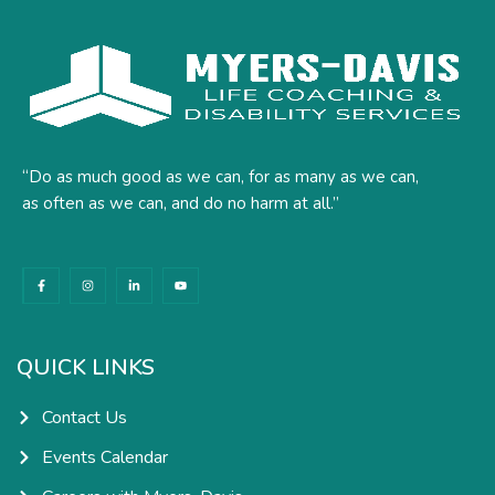
“Do as much good as we can, for as many as we can,
as often as we can, and do no harm at all.”
F
I
L
Y
a
n
i
o
c
s
n
u
e
t
k
t
b
a
e
u
o
g
d
b
o
r
i
e
k
a
n
QUICK LINKS
-
m
-
f
i
n
Contact Us
Events Calendar