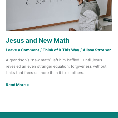
Jesus and New Math
Leave a Comment
/
Think of It This Way
/
Alissa Strother
A grandson’s “new math” left him baffled—until Jesus
revealed an even stranger equation: forgiveness without
limits that frees us more than it fixes others.
Read More »