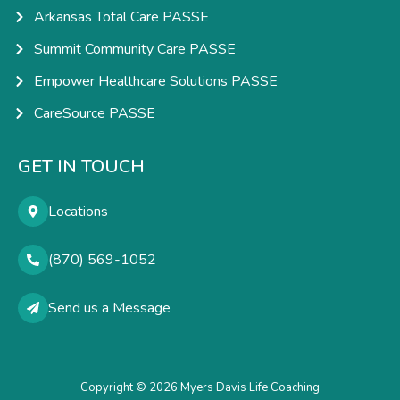
Arkansas Total Care PASSE
Summit Community Care PASSE
Empower Healthcare Solutions PASSE
CareSource PASSE
GET IN TOUCH
Locations
(870) 569-1052
Send us a Message
Copyright © 2026 Myers Davis Life Coaching