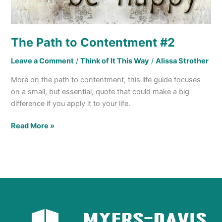
The Path to Contentment #2
Leave a Comment
/
Think of It This Way
/
Alissa Strother
More on the path to contentment, this life guide focuses
on a small, but essential, quote that could make a big
difference if you apply it to your life.
Read More »