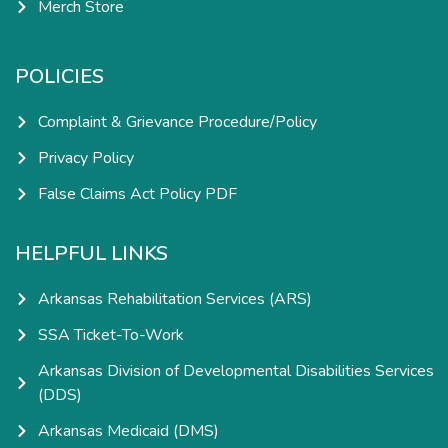
Merch Store
POLICIES
Complaint & Grievance Procedure/Policy
Privacy Policy
False Claims Act Policy PDF
HELPFUL LINKS
Arkansas Rehabilitation Services (ARS)
SSA Ticket-To-Work
Arkansas Division of Developmental Disabilities Services
(DDS)
Arkansas Medicaid (DMS)