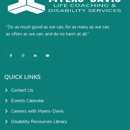
“Do as much good as we can, for as many as we can,
as often as we can, and do no harm at all.”
F
I
L
Y
a
n
i
o
c
s
n
u
e
t
k
t
b
a
e
u
o
g
d
b
o
r
i
e
k
a
n
QUICK LINKS
-
m
-
f
i
n
Contact Us
Events Calendar
Careers with Myers-Davis
Disability Resources Library