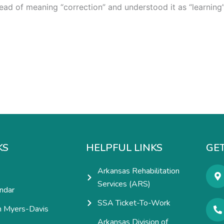
ead of meaning “correction” and understood it as “learning”
KS
HELPFUL LINKS
GET
Arkansas Rehabilitation
Services (ARS)
ndar
SSA Ticket-To-Work
h Myers-Davis
Arkansas Division of