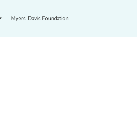
pen About Myers-Davis
Myers-Davis Foundation