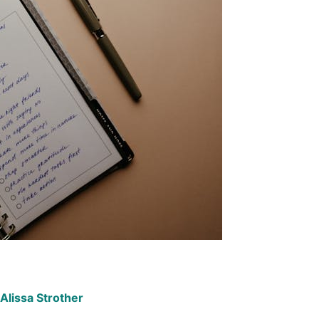
Alissa Strother