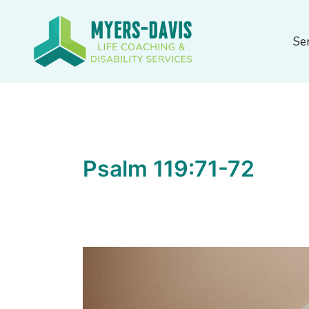
Skip
to
Se
content
Psalm 119:71-72
Discipline’s
Value