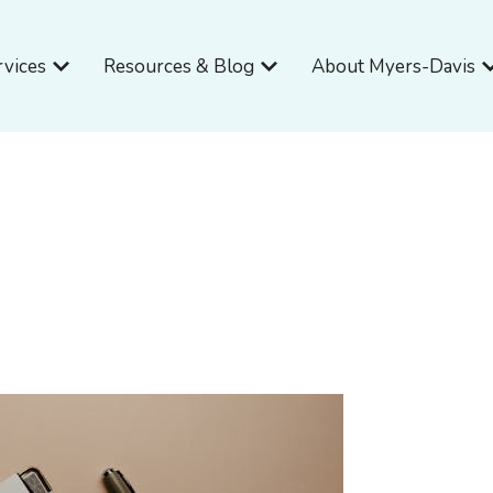
Open Services
Open Resources & Blog
O
rvices
Resources & Blog
About Myers-Davis