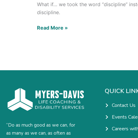
What if… we took the word “discipline” inst
discipline.
Read More »
QUICK LIN
Contact Us
Events Cale
“Do as much good as we can, for
Careers wit
as many as we can, as often as