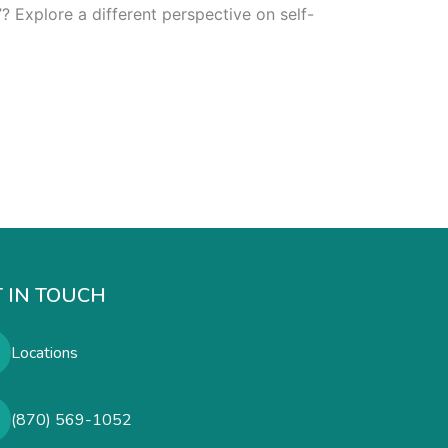
? Explore a different perspective on self-
 IN TOUCH
Locations
(870) 569-1052