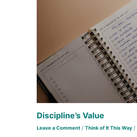
Discipline’s Value
Leave a Comment
/
Think of It This Way
/