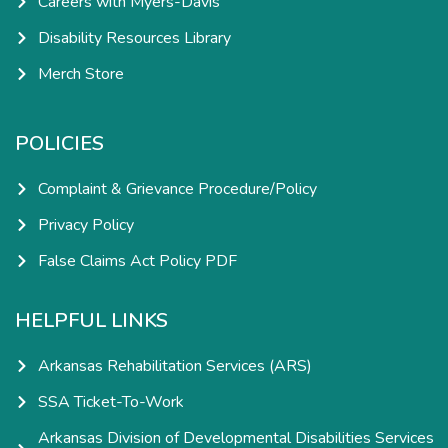
Careers with Myers-Davis
Disability Resources Library
Merch Store
POLICIES
Complaint & Grievance Procedure/Policy
Privacy Policy
False Claims Act Policy PDF
HELPFUL LINKS
Arkansas Rehabilitation Services (ARS)
SSA Ticket-To-Work
Arkansas Division of Developmental Disabilities Services