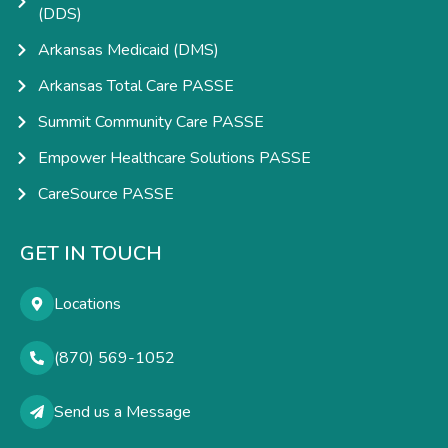
(DDS)
Arkansas Medicaid (DMS)
Arkansas Total Care PASSE
Summit Community Care PASSE
Empower Healthcare Solutions PASSE
CareSource PASSE
GET IN TOUCH
Locations
(870) 569-1052
Send us a Message