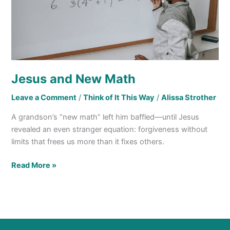
Jesus and New Math
Leave a Comment
/
Think of It This Way
/
Alissa Strother
A grandson’s “new math” left him baffled—until Jesus
revealed an even stranger equation: forgiveness without
limits that frees us more than it fixes others.
Read More »