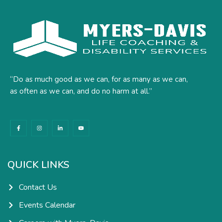
“Do as much good as we can, for as many as we can,
as often as we can, and do no harm at all.”
F
I
L
Y
a
n
i
o
c
s
n
u
e
t
k
t
b
a
e
u
o
g
d
b
o
r
i
e
k
a
n
QUICK LINKS
-
m
-
f
i
n
Contact Us
Events Calendar