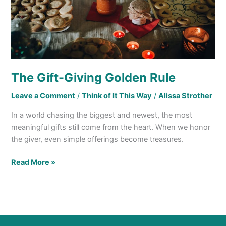
The Gift-Giving Golden Rule
Leave a Comment
/
Think of It This Way
/
Alissa Strother
In a world chasing the biggest and newest, the most
meaningful gifts still come from the heart. When we honor
the giver, even simple offerings become treasures.
Read More »