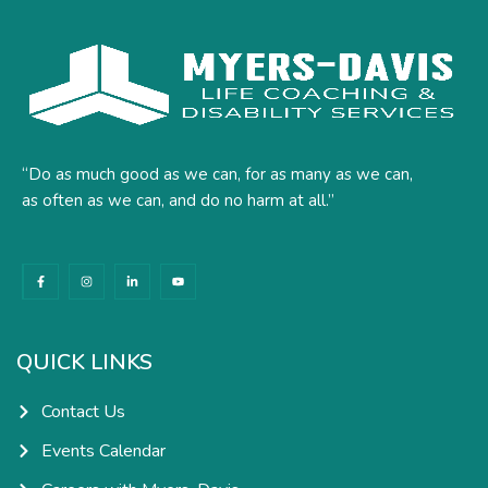
“Do as much good as we can, for as many as we can,
as often as we can, and do no harm at all.”
F
I
L
Y
a
n
i
o
c
s
n
u
e
t
k
t
b
a
e
u
o
g
d
b
o
r
i
e
k
a
n
QUICK LINKS
-
m
-
f
i
n
Contact Us
Events Calendar