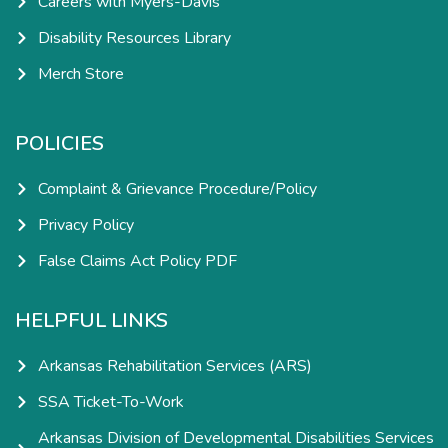
Careers with Myers-Davis
Disability Resources Library
Merch Store
POLICIES
Complaint & Grievance Procedure/Policy
Privacy Policy
False Claims Act Policy PDF
HELPFUL LINKS
Arkansas Rehabilitation Services (ARS)
SSA Ticket-To-Work
Arkansas Division of Developmental Disabilities Services