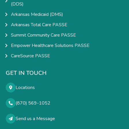
(DDS)
Arkansas Medicaid (DMS)
Arkansas Total Care PASSE
Summit Community Care PASSE
Empower Healthcare Solutions PASSE
CareSource PASSE
GET IN TOUCH
Locations
(870) 569-1052
Send us a Message