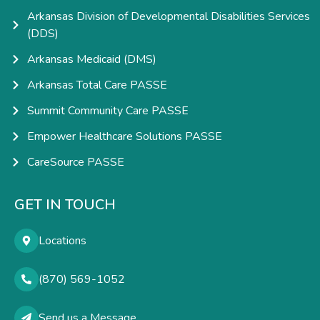
Arkansas Division of Developmental Disabilities Services
(DDS)
Arkansas Medicaid (DMS)
Arkansas Total Care PASSE
Summit Community Care PASSE
Empower Healthcare Solutions PASSE
CareSource PASSE
GET IN TOUCH
Locations
(870) 569-1052
Send us a Message