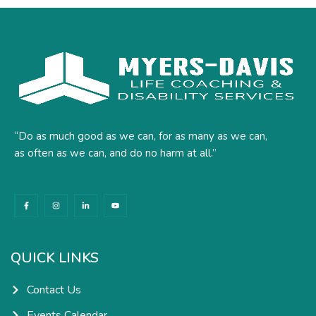
“Do as much good as we can, for as many as we can,
as often as we can, and do no harm at all.”
F
I
L
Y
a
n
i
o
c
s
n
u
e
t
k
t
b
a
e
u
o
g
d
b
o
r
i
e
k
a
n
QUICK LINKS
-
m
-
f
i
n
Contact Us
Events Calendar