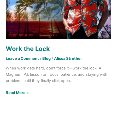
Work the Lock
Leave a Comment
/
Blog
/
Alissa Strother
When work gets hard, don’t force it—work the lock. A
Magnum, P.I. lesson on focus, patience, and staying with
problems until they finally click open.
Read More »