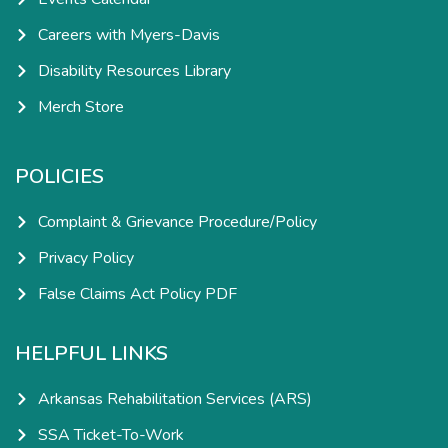
Careers with Myers-Davis
Disability Resources Library
Merch Store
POLICIES
Complaint & Grievance Procedure/Policy
Privacy Policy
False Claims Act Policy PDF
HELPFUL LINKS
Arkansas Rehabilitation Services (ARS)
SSA Ticket-To-Work