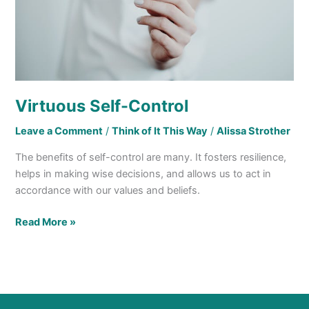
Virtuous Self-Control
Leave a Comment
/
Think of It This Way
/
Alissa Strother
The benefits of self-control are many. It fosters resilience,
helps in making wise decisions, and allows us to act in
accordance with our values and beliefs.
Read More »