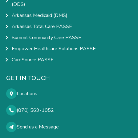
(DDS)
Arkansas Medicaid (DMS)
Arkansas Total Care PASSE
Summit Community Care PASSE
Empower Healthcare Solutions PASSE
CareSource PASSE
GET IN TOUCH
Locations
(870) 569-1052
Send us a Message