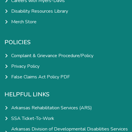
Careers with Myers-Davis
Disability Resources Library
Merch Store
POLICIES
Complaint & Grievance Procedure/Policy
Privacy Policy
False Claims Act Policy PDF
HELPFUL LINKS
Arkansas Rehabilitation Services (ARS)
SSA Ticket-To-Work
Arkansas Division of Developmental Disabilities Services