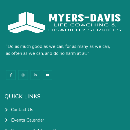
“Do as much good as we can, for as many as we can,
as often as we can, and do no harm at all.”
F
I
L
Y
a
n
i
o
c
s
n
u
e
t
k
t
b
a
e
u
o
g
d
b
o
r
i
e
k
a
n
QUICK LINKS
-
m
-
f
i
n
Contact Us
Events Calendar