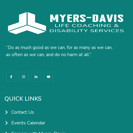
“Do as much good as we can, for as many as we can,
as often as we can, and do no harm at all.”
F
I
L
Y
a
n
i
o
c
s
n
u
e
t
k
t
b
a
e
u
o
g
d
b
o
r
i
e
k
a
n
QUICK LINKS
-
m
-
f
i
n
Contact Us
Events Calendar