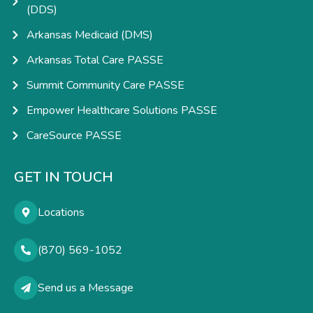
(DDS)
Arkansas Medicaid (DMS)
Arkansas Total Care PASSE
Summit Community Care PASSE
Empower Healthcare Solutions PASSE
CareSource PASSE
GET IN TOUCH
Locations
(870) 569-1052
Send us a Message