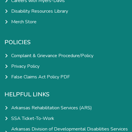
Careers with Myers-Davis
Disability Resources Library
Merch Store
POLICIES
Complaint & Grievance Procedure/Policy
Privacy Policy
False Claims Act Policy PDF
HELPFUL LINKS
Arkansas Rehabilitation Services (ARS)
SSA Ticket-To-Work
Arkansas Division of Developmental Disabilities Services