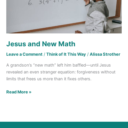
Jesus and New Math
Leave a Comment
/
Think of It This Way
/
Alissa Strother
A grandson’s “new math” left him baffled—until Jesus
revealed an even stranger equation: forgiveness without
limits that frees us more than it fixes others.
Read More »