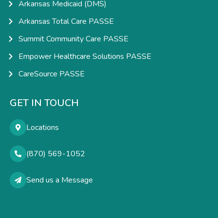
Arkansas Medicaid (DMS)
Arkansas Total Care PASSE
Summit Community Care PASSE
Empower Healthcare Solutions PASSE
CareSource PASSE
GET IN TOUCH
Locations
(870) 569-1052
Send us a Message