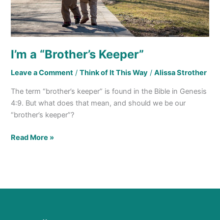
I’m a “Brother’s Keeper”
Leave a Comment
/
Think of It This Way
/
Alissa Strother
The term “brother’s keeper” is found in the Bible in Genesis
4:9. But what does that mean, and should we be our
“brother’s keeper”?
Read More »