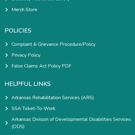
Merch Store
POLICIES
Complaint & Grievance Procedure/Policy
Privacy Policy
False Claims Act Policy PDF
HELPFUL LINKS
Arkansas Rehabilitation Services (ARS)
SSA Ticket-To-Work
Arkansas Division of Developmental Disabilities Services
(DDS)