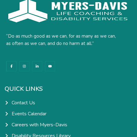
“Do as much good as we can, for as many as we can,
as often as we can, and do no harm at all.”
F
I
L
Y
a
n
i
o
c
s
n
u
e
t
k
t
b
a
e
u
o
g
d
b
o
r
i
e
k
a
n
QUICK LINKS
-
m
-
f
i
n
Contact Us
Events Calendar
Careers with Myers-Davis
Disability Resources Library