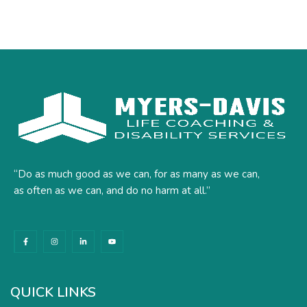
“Do as much good as we can, for as many as we can,
as often as we can, and do no harm at all.”
F
I
L
Y
a
n
i
o
c
s
n
u
e
t
k
t
b
a
e
u
o
g
d
b
o
r
i
e
k
a
n
QUICK LINKS
-
m
-
f
i