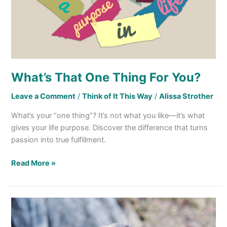
What’s That One Thing For You?
Leave a Comment
/
Think of It This Way
/
Alissa Strother
What’s your “one thing”? It’s not what you like—it’s what
gives your life purpose. Discover the difference that turns
passion into true fulfillment.
Read More »
Lessons
From