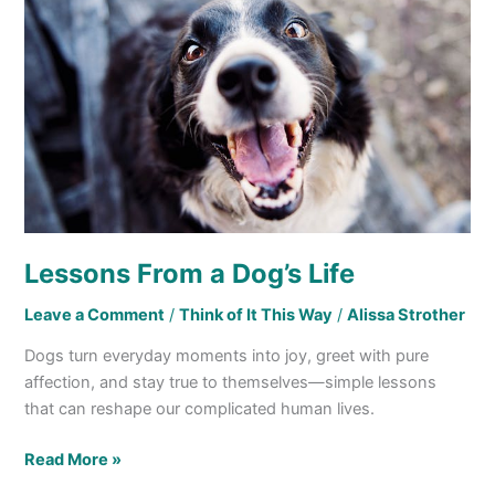
a
Dog’s
Life
Lessons From a Dog’s Life
Leave a Comment
/
Think of It This Way
/
Alissa Strother
Dogs turn everyday moments into joy, greet with pure
affection, and stay true to themselves—simple lessons
that can reshape our complicated human lives.
Read More »