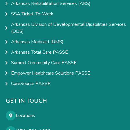
Arkansas Rehabilitation Services (ARS)
SSA Ticket-To-Work
Arkansas Division of Developmental Disabilities Services
(DDS)
Arkansas Medicaid (DMS)
Arkansas Total Care PASSE
Summit Community Care PASSE
Empower Healthcare Solutions PASSE
CareSource PASSE
GET IN TOUCH
Locations