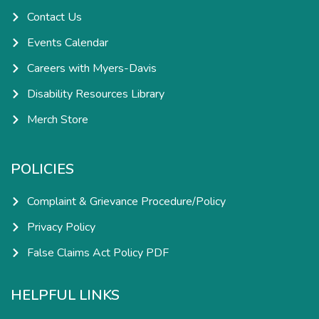
n
Contact Us
Events Calendar
Careers with Myers-Davis
Disability Resources Library
Merch Store
POLICIES
Complaint & Grievance Procedure/Policy
Privacy Policy
False Claims Act Policy PDF
HELPFUL LINKS