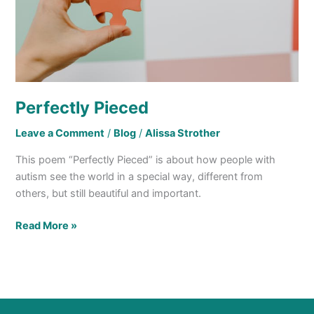
Perfectly Pieced
Leave a Comment
/
Blog
/
Alissa Strother
This poem “Perfectly Pieced” is about how people with
autism see the world in a special way, different from
others, but still beautiful and important.
Read More »