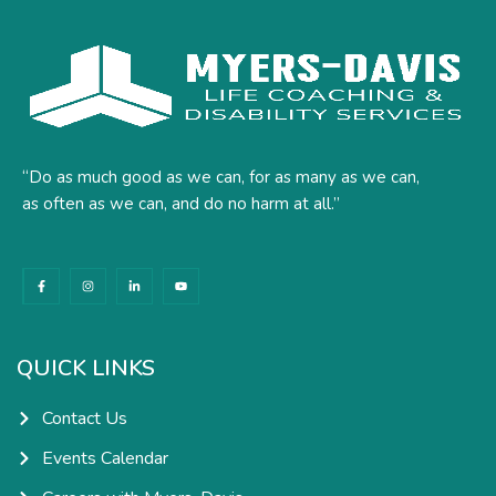
“Do as much good as we can, for as many as we can,
as often as we can, and do no harm at all.”
F
I
L
Y
a
n
i
o
c
s
n
u
e
t
k
t
b
a
e
u
o
g
d
b
o
r
i
e
k
a
n
QUICK LINKS
-
m
-
f
i
n
Contact Us
Events Calendar