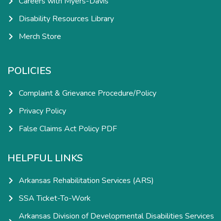
Careers with Myers-Davis
Disability Resources Library
Merch Store
POLICIES
Complaint & Grievance Procedure/Policy
Privacy Policy
False Claims Act Policy PDF
HELPFUL LINKS
Arkansas Rehabilitation Services (ARS)
SSA Ticket-To-Work
Arkansas Division of Developmental Disabilities Services