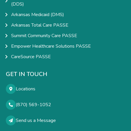
(DDS)
Arkansas Medicaid (DMS)
Arkansas Total Care PASSE
Summit Community Care PASSE
Empower Healthcare Solutions PASSE
CareSource PASSE
GET IN TOUCH
Locations
(870) 569-1052
Send us a Message