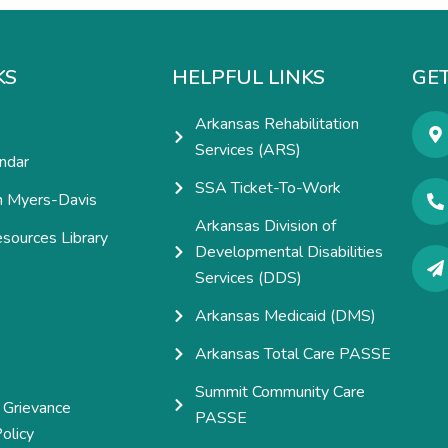
KS
HELPFUL LINKS
GET
Arkansas Rehabilitation
Services (ARS)
ndar
SSA Ticket-To-Work
h Myers-Davis
Arkansas Division of
esources Library
Developmental Disabilities
e
Services (DDS)
Arkansas Medicaid (DMS)
Arkansas Total Care PASSE
Summit Community Care
 Grievance
PASSE
olicy