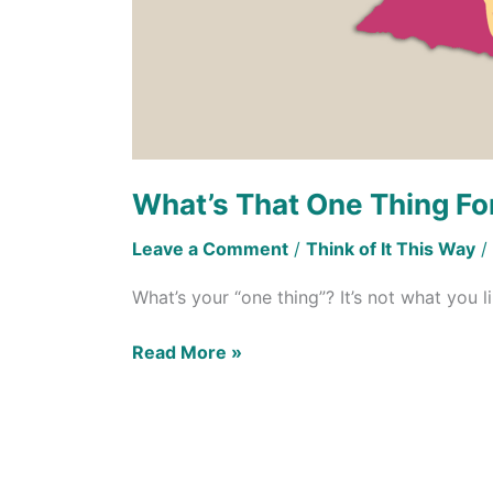
What’s That One Thing Fo
Leave a Comment
/
Think of It This Way
/
What’s your “one thing”? It’s not what you l
Read More »