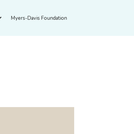
pen About Myers-Davis
Myers-Davis Foundation