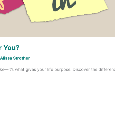
r You?
Alissa Strother
ike—it’s what gives your life purpose. Discover the difference