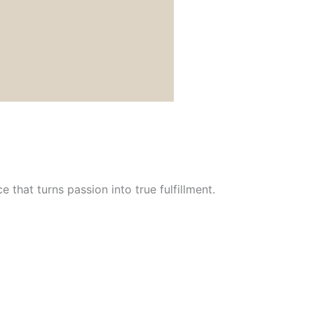
 that turns passion into true fulfillment.