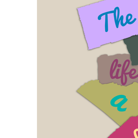
Thing
For
You?