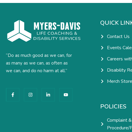
QUICK LIN
Contact Us
Events Cale
“Do as much good as we can, for
Careers wit
as many as we can, as often as
Disability R
we can, and do no harm at all.”
Merch Stor
F
I
L
Y
a
n
i
o
c
s
n
u
e
t
k
t
POLICIES
b
a
e
u
o
g
d
b
o
r
i
e
Complaint &
k
a
n
-
m
-
Procedure/P
f
i