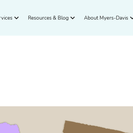
Open Services
Open Resources & Blog
O
rvices
Resources & Blog
About Myers-Davis