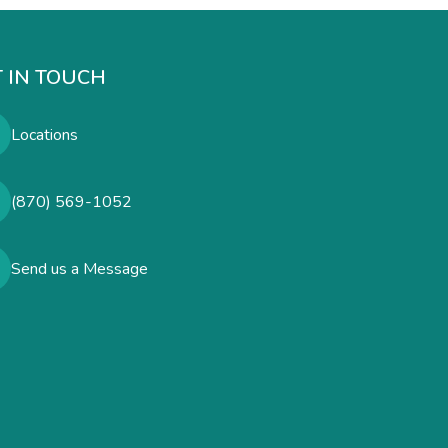
 IN TOUCH
Locations
(870) 569-1052
Send us a Message