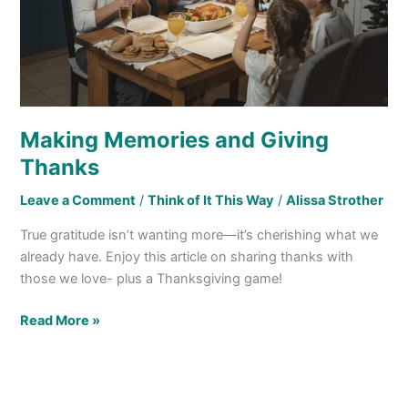
Making Memories and Giving
Thanks
Leave a Comment
/
Think of It This Way
/
Alissa Strother
True gratitude isn’t wanting more—it’s cherishing what we
already have. Enjoy this article on sharing thanks with
those we love- plus a Thanksgiving game!
Read More »