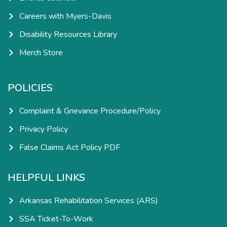
Careers with Myers-Davis
Disability Resources Library
Merch Store
POLICIES
Complaint & Grievance Procedure/Policy
Privacy Policy
False Claims Act Policy PDF
HELPFUL LINKS
Arkansas Rehabilitation Services (ARS)
SSA Ticket-To-Work