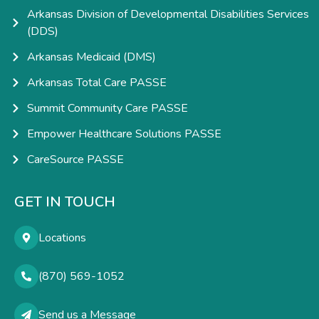
Arkansas Division of Developmental Disabilities Services
(DDS)
Arkansas Medicaid (DMS)
Arkansas Total Care PASSE
Summit Community Care PASSE
Empower Healthcare Solutions PASSE
CareSource PASSE
GET IN TOUCH
Locations
(870) 569-1052
Send us a Message