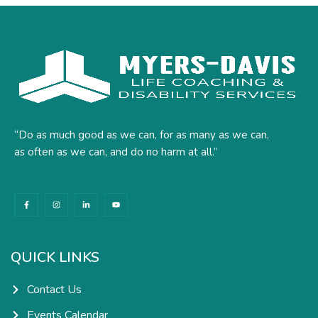
“Do as much good as we can, for as many as we can,
as often as we can, and do no harm at all.”
F
I
L
Y
a
n
i
o
c
s
n
u
e
t
k
t
b
a
e
u
o
g
d
b
o
r
i
e
k
a
n
QUICK LINKS
-
m
-
f
i
n
Contact Us
Events Calendar