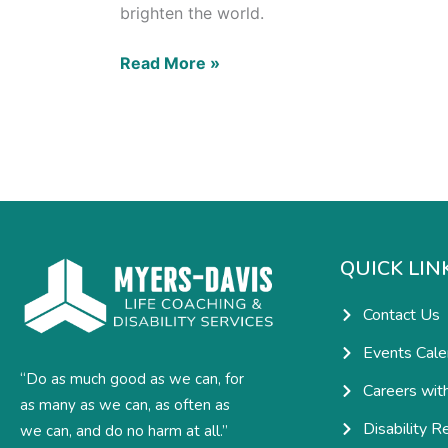
brighten the world.
Read More »
QUICK LIN
Contact Us
Events Cale
“Do as much good as we can, for
Careers wit
as many as we can, as often as
Disability R
we can, and do no harm at all.”