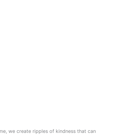
, we create ripples of kindness that can