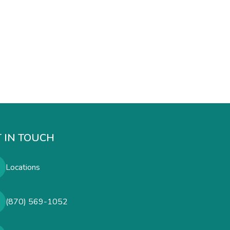
 IN TOUCH
Locations
(870) 569-1052