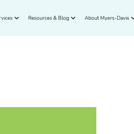
Open Services
Open Resources & Blog
O
rvices
Resources & Blog
About Myers-Davis