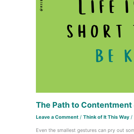
Contentment
#3
The Path to Contentment
Leave a Comment
/
Think of It This Way
/
Even the smallest gestures can pry out so