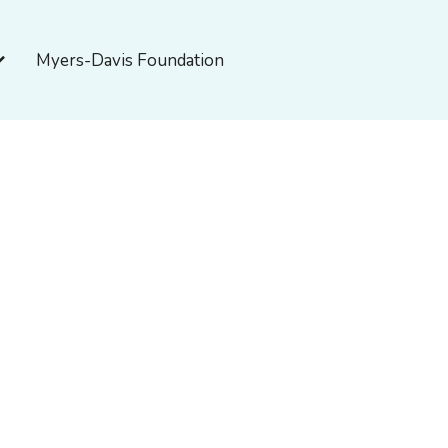
pen About Myers-Davis
Myers-Davis Foundation