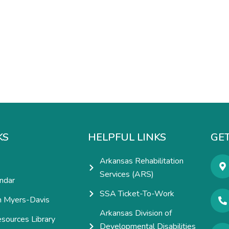
KS
HELPFUL LINKS
GET
Arkansas Rehabilitation
Services (ARS)
ndar
SSA Ticket-To-Work
h Myers-Davis
Arkansas Division of
esources Library
Developmental Disabilities