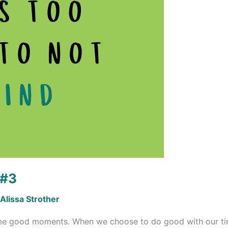
 #3
Alissa Strother
me good moments. When we choose to do good with our time