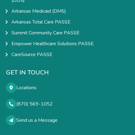
(DDS)
Arkansas Medicaid (DMS)
Arkansas Total Care PASSE
Summit Community Care PASSE
Empower Healthcare Solutions PASSE
CareSource PASSE
GET IN TOUCH
Locations
(870) 569-1052
Send us a Message