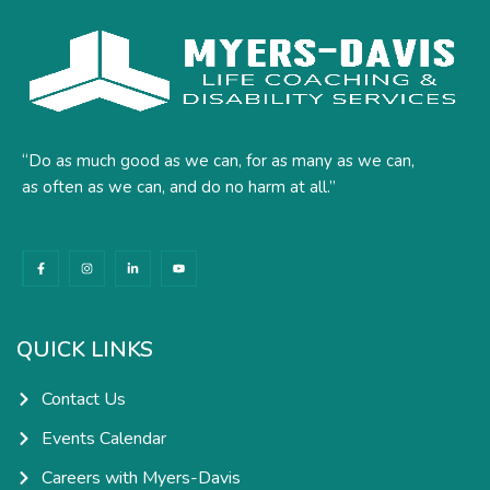
“Do as much good as we can, for as many as we can,
as often as we can, and do no harm at all.”
F
I
L
Y
a
n
i
o
c
s
n
u
e
t
k
t
b
a
e
u
o
g
d
b
o
r
i
e
k
a
n
QUICK LINKS
-
m
-
f
i
n
Contact Us
Events Calendar
Careers with Myers-Davis