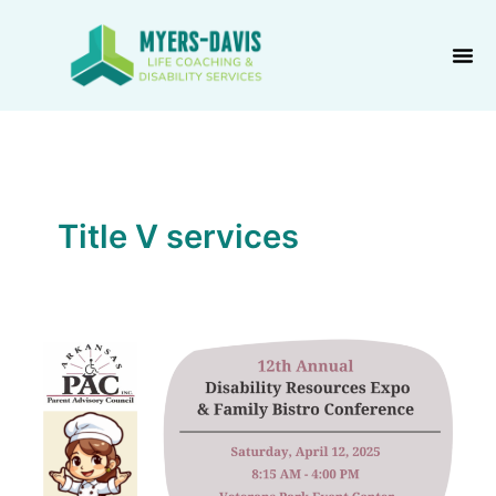
Skip
to
content
Title V services
PAC
Family
Bistro
Conference
&
Disability