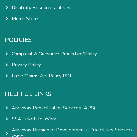
Disability Resources Library
Merch Store
POLICIES
Complaint & Grievance Procedure/Policy
Privacy Policy
False Claims Act Policy PDF
HELPFUL LINKS
Arkansas Rehabilitation Services (ARS)
SSA Ticket-To-Work
Arkansas Division of Developmental Disabilities Services