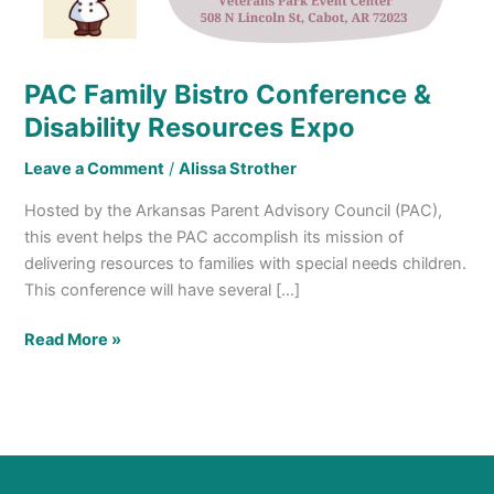
Resources
Expo
PAC Family Bistro Conference &
Disability Resources Expo
Leave a Comment
/
Alissa Strother
Hosted by the Arkansas Parent Advisory Council (PAC),
this event helps the PAC accomplish its mission of
delivering resources to families with special needs children.
This conference will have several […]
Read More »