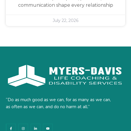
communication shape every relationship
July 22, 2026
“Do as much good as we can, for as many as we can,
as often as we can, and do no harm at all.”
F
I
L
Y
a
n
i
o