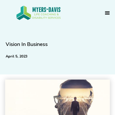
Skip
to
content
Vision In Business
April 5, 2023