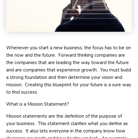
Whenever you start a new business, the focus has to be on
the now and the future. Forward thinking companies are
the companies that are leading the way toward the future
and are companies that experience growth. You must build
a strong foundation and then determine your vision and
mission. Creating this blueprint for your future is a sure way
to find success.
What is a Mission Statement?
Mission statements are the definition of the purpose of
your business. This statement clarifies what you define as
success. It also lets everyone in the company know how