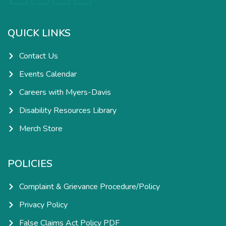
c
s
n
u
e
t
k
t
b
a
e
u
o
g
d
b
o
r
i
e
k
a
n
QUICK LINKS
-
m
-
f
i
n
Contact Us
Events Calendar
Careers with Myers-Davis
Disability Resources Library
Merch Store
POLICIES
Complaint & Grievance Procedure/Policy
Privacy Policy
False Claims Act Policy PDF