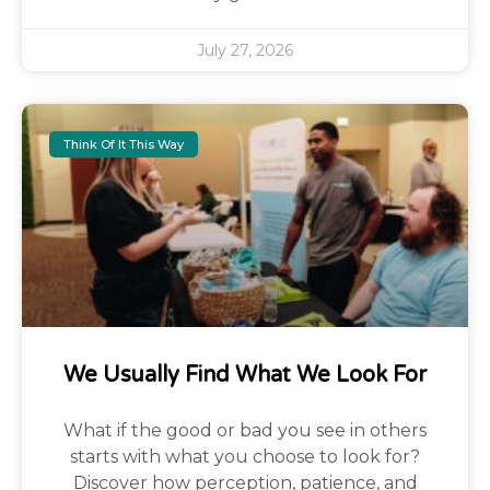
July 27, 2026
Think Of It This Way
We Usually Find What We Look For
What if the good or bad you see in others
starts with what you choose to look for?
Discover how perception, patience, and