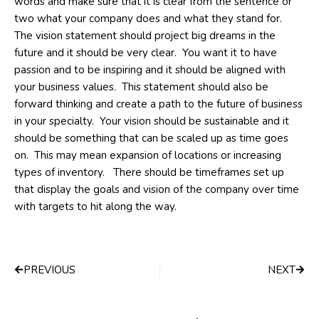
words and make sure that it is clear from the sentence or
two what your company does and what they stand for.
The vision statement should project big dreams in the
future and it should be very clear. You want it to have
passion and to be inspiring and it should be aligned with
your business values. This statement should also be
forward thinking and create a path to the future of business
in your specialty. Your vision should be sustainable and it
should be something that can be scaled up as time goes
on. This may mean expansion of locations or increasing
types of inventory. There should be timeframes set up
that display the goals and vision of the company over time
with targets to hit along the way.
Prev
Next
PREVIOUS
NEXT