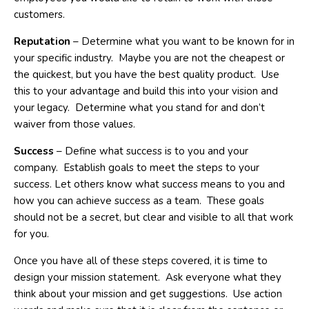
customers.
Reputation
– Determine what you want to be known for in
your specific industry. Maybe you are not the cheapest or
the quickest, but you have the best quality product. Use
this to your advantage and build this into your vision and
your legacy. Determine what you stand for and don’t
waiver from those values.
Success
– Define what success is to you and your
company. Establish goals to meet the steps to your
success. Let others know what success means to you and
how you can achieve success as a team. These goals
should not be a secret, but clear and visible to all that work
for you.
Once you have all of these steps covered, it is time to
design your mission statement. Ask everyone what they
think about your mission and get suggestions. Use action