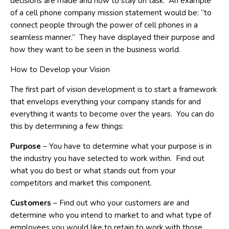
decisions are made and how to stay on task. An example
of a cell phone company mission statement would be: “to
connect people through the power of cell phones in a
seamless manner.” They have displayed their purpose and
how they want to be seen in the business world.
How to Develop your Vision
The first part of vision development is to start a framework
that envelops everything your company stands for and
everything it wants to become over the years. You can do
this by determining a few things:
Purpose
– You have to determine what your purpose is in
the industry you have selected to work within. Find out
what you do best or what stands out from your
competitors and market this component.
Customers
– Find out who your customers are and
determine who you intend to market to and what type of
employees you would like to retain to work with those