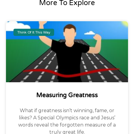
More To Explore
Think Of It This Way
Measuring Greatness
What if greatness isn’t winning, fame, or
likes? A Special Olympics race and Jesus’
words reveal the forgotten measure of a
truly great life.