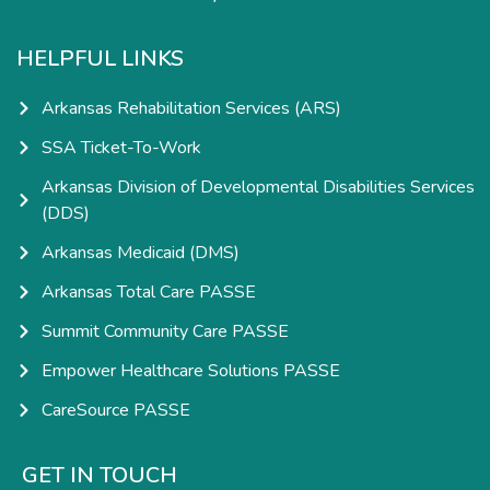
HELPFUL LINKS
Arkansas Rehabilitation Services (ARS)
SSA Ticket-To-Work
Arkansas Division of Developmental Disabilities Services
(DDS)
Arkansas Medicaid (DMS)
Arkansas Total Care PASSE
Summit Community Care PASSE
Empower Healthcare Solutions PASSE
CareSource PASSE
GET IN TOUCH