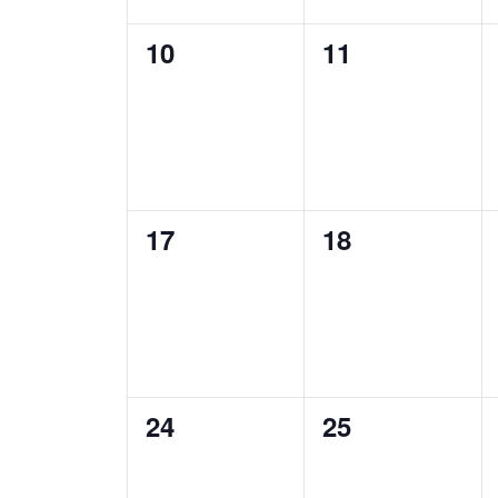
0
0
10
11
events,
events,
0
0
17
18
events,
events,
0
0
24
25
events,
events,