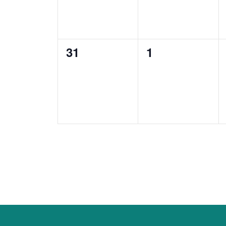
0
0
31
1
events,
events,