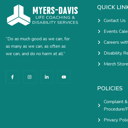
QUICK LIN
Contact Us
Events Cale
“Do as much good as we can, for
Careers wit
as many as we can, as often as
Disability R
we can, and do no harm at all.”
Merch Stor
F
I
L
Y
a
n
i
o
c
s
n
u
e
t
k
t
POLICIES
b
a
e
u
o
g
d
b
o
r
i
e
Complaint &
k
a
n
-
m
-
Procedure/P
f
i
n
Privacy Poli