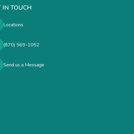
 IN TOUCH
Locations
(870) 569-1052
Send us a Message