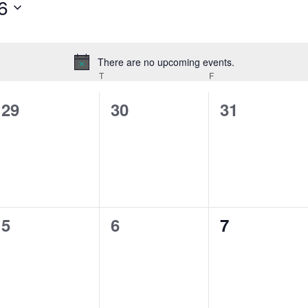
6
There are no upcoming events.
Notice
T
F
0
0
0
29
30
31
events,
events,
events,
0
0
0
5
6
7
events,
events,
events,