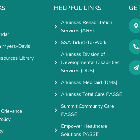
KS
HELPFUL LINKS
GET
Arkansas Rehabilitation
Services (ARS)
ndar
SSA Ticket-To-Work
h Myers-Davis
Arkansas Division of
esources Library
Developmental Disabilities
e
Services (DDS)
Arkansas Medicaid (DMS)
Arkansas Total Care PASSE
Summit Community Care
 Grievance
PASSE
olicy
Empower Healthcare
cy
Solutions PASSE