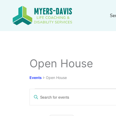
Skip
to
Se
content
MONDAY
TUESDAY
Open House
Events
Events
Open House
Events
Enter
Search
Keyword.
and
Search
Views
for