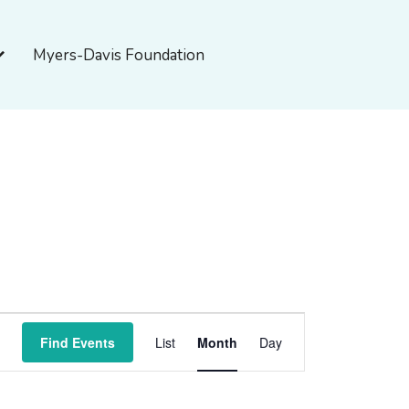
pen About Myers-Davis
Myers-Davis Foundation
SATURDAY
SUNDAY
Event
Find Events
List
Month
Day
Views
Navigation