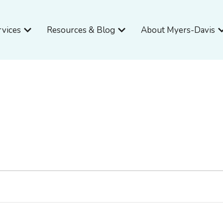
Open Services
Open Resources & Blog
O
rvices
Resources & Blog
About Myers-Davis
WEDNESDAY
THURSDAY
FRIDAY