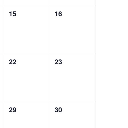
0
0
15
16
events,
events,
0
0
22
23
events,
events,
0
0
29
30
events,
events,