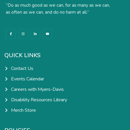
“Do as much good as we can, for as many as we can,
as often as we can, and do no harm at all.”
F
I
L
Y
a
n
i
o
c
s
n
u
e
t
k
t
b
a
e
u
o
g
d
b
o
r
i
e
k
a
n
QUICK LINKS
-
m
-
f
i
n
Contact Us
Events Calendar
Careers with Myers-Davis
Disability Resources Library
Merch Store