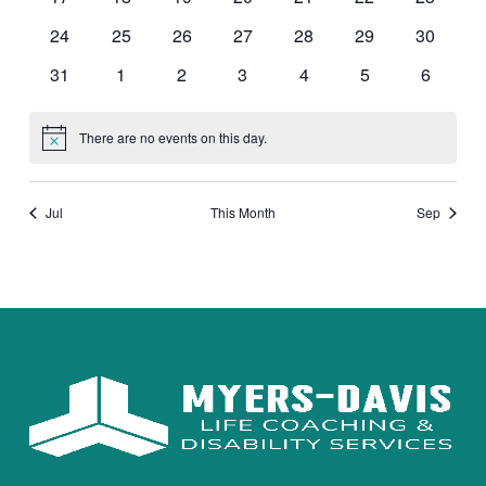
events
events
events
events
events
events
events
0
0
0
0
0
0
0
24
25
26
27
28
29
30
events
events
events
events
events
events
events
0
0
0
0
0
0
0
31
1
2
3
4
5
6
events
events
events
events
events
events
events
There are no events on this day.
Notice
Jul
This Month
Sep