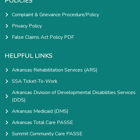
POLICIES
Complaint & Grievance Procedure/Policy
Privacy Policy
False Claims Act Policy PDF
HELPFUL LINKS
Arkansas Rehabilitation Services (ARS)
SSA Ticket-To-Work
Arkansas Division of Developmental Disabilities Services
(DDS)
Arkansas Medicaid (DMS)
Arkansas Total Care PASSE
Summit Community Care PASSE