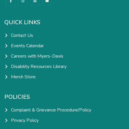
a
n
i
o
c
s
n
u
e
t
k
t
b
a
e
u
o
g
d
b
o
r
i
e
k
a
n
QUICK LINKS
-
m
-
f
i
n
Contact Us
Events Calendar
Careers with Myers-Davis
Disability Resources Library
Merch Store
POLICIES
Complaint & Grievance Procedure/Policy
Privacy Policy