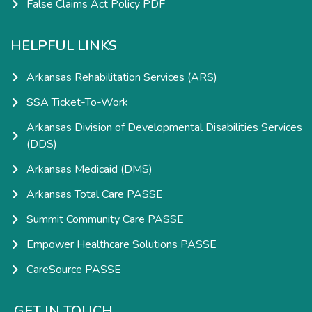
False Claims Act Policy PDF
HELPFUL LINKS
Arkansas Rehabilitation Services (ARS)
SSA Ticket-To-Work
Arkansas Division of Developmental Disabilities Services
(DDS)
Arkansas Medicaid (DMS)
Arkansas Total Care PASSE
Summit Community Care PASSE
Empower Healthcare Solutions PASSE
CareSource PASSE
GET IN TOUCH