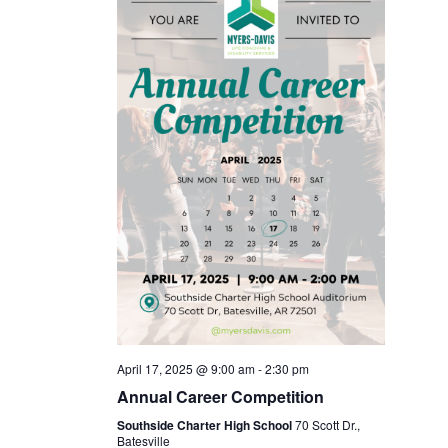
April 17, 2025 @ 9:00 am
-
2:30 pm
Annual Career Competition
Southside Charter High School
70 Scott Dr.,
Batesville