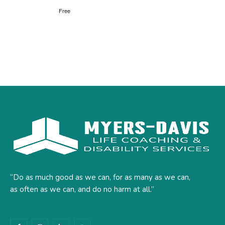
Free
“Do as much good as we can, for as many as we can,
as often as we can, and do no harm at all.”
F
I
L
Y