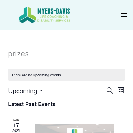
Skip
to
content
prizes
There are no upcoming events.
Upcoming
Events
Event
Search
List
Search
Views
Select
Latest Past Events
and
Navig
date.
Views
Navigation
APR
17
2025