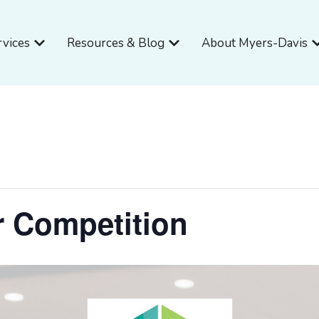
Open Services
Open Resources & Blog
O
rvices
Resources & Blog
About Myers-Davis
r Competition