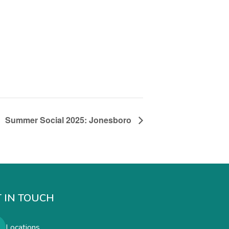
Summer Social 2025: Jonesboro
 IN TOUCH
Locations