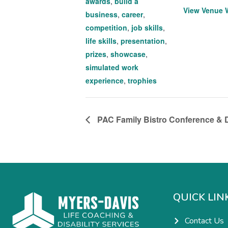
awards
,
build a
View Venue 
business
,
career
,
competition
,
job skills
,
life skills
,
presentation
,
prizes
,
showcase
,
simulated work
experience
,
trophies
PAC Family Bistro Conference & D
QUICK LIN
Contact Us