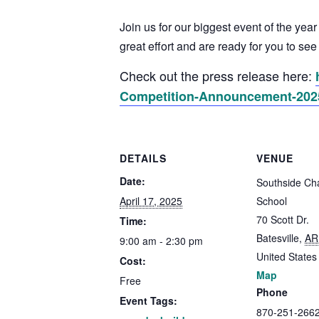
Join us for our biggest event of the yea
great effort and are ready for you to se
Check out the press release here:
Competition-Announcement-202
DETAILS
VENUE
Date:
Southside Cha
April 17, 2025
School
70 Scott Dr.
Time:
Batesville
,
AR
9:00 am - 2:30 pm
United States
Cost:
Map
Free
Phone
Event Tags:
870-251-266