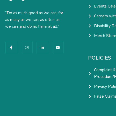
Events Cale
“Do as much good as we can, for
Careers wit
as many as we can, as often as
Disability R
we can, and do no harm at all.”
Merch Stor
F
I
L
Y
a
n
i
o
c
s
n
u
e
t
k
t
POLICIES
b
a
e
u
o
g
d
b
o
r
i
e
Complaint &
k
a
n
-
m
-
Procedure/P
f
i
n
Privacy Poli
False Claim