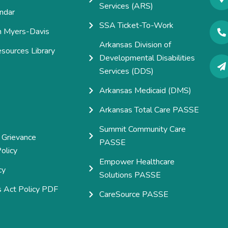
Services (ARS)
ndar
SSA Ticket-To-Work
h Myers-Davis
Arkansas Division of
esources Library
Developmental Disabilities
e
Services (DDS)
Arkansas Medicaid (DMS)
Arkansas Total Care PASSE
Summit Community Care
 Grievance
PASSE
olicy
Empower Healthcare
cy
Solutions PASSE
s Act Policy PDF
CareSource PASSE