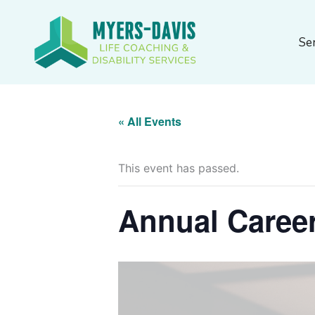
Skip
to
Se
content
« All Events
This event has passed.
Annual Caree