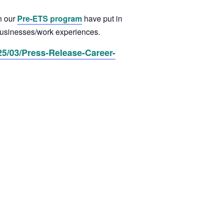
n our
Pre-ETS program
have put in
d businesses/work experiences.
5/03/Press-Release-Career-