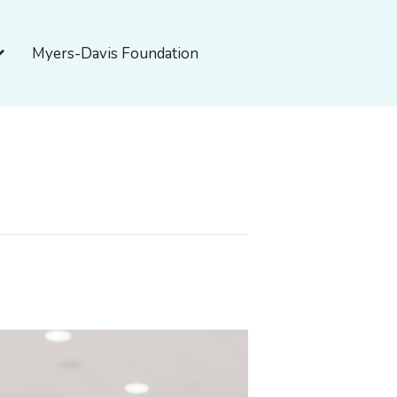
pen About Myers-Davis
Myers-Davis Foundation