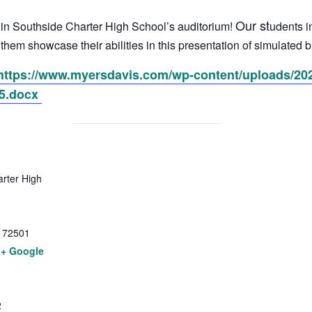
Our st
r in Southside Charter High School’s auditorium!
udents i
e them showcase their abilities in this presentation of simulate
https://www.myersdavis.com/wp-content/uploads/202
5.docx
rter High
72501
+ Google
2