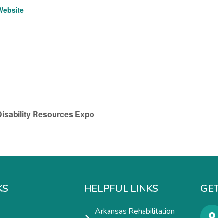
Website
isability Resources Expo
KS
HELPFUL LINKS
GET
Arkansas Rehabilitation