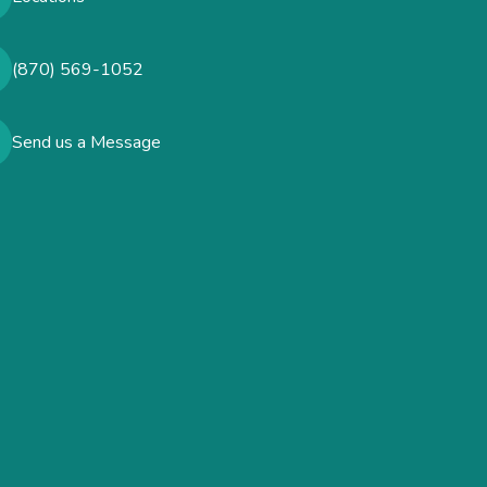
(870) 569-1052
Send us a Message