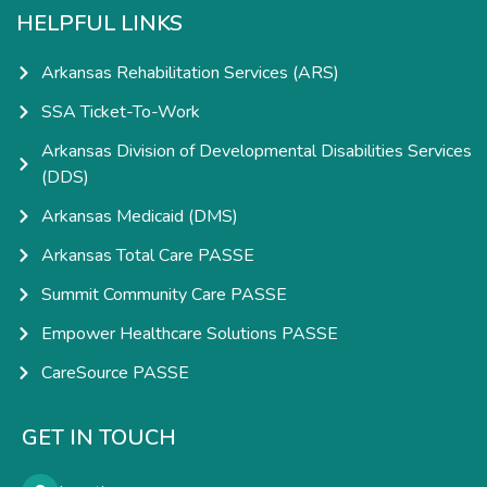
HELPFUL LINKS
Arkansas Rehabilitation Services (ARS)
SSA Ticket-To-Work
Arkansas Division of Developmental Disabilities Services
(DDS)
Arkansas Medicaid (DMS)
Arkansas Total Care PASSE
Summit Community Care PASSE
Empower Healthcare Solutions PASSE
CareSource PASSE
GET IN TOUCH