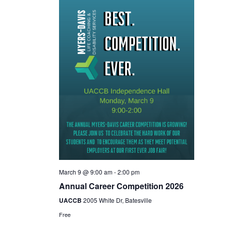
March 9 @ 9:00 am
-
2:00 pm
Annual Career Competition 2026
UACCB
2005 White Dr, Batesville
Free