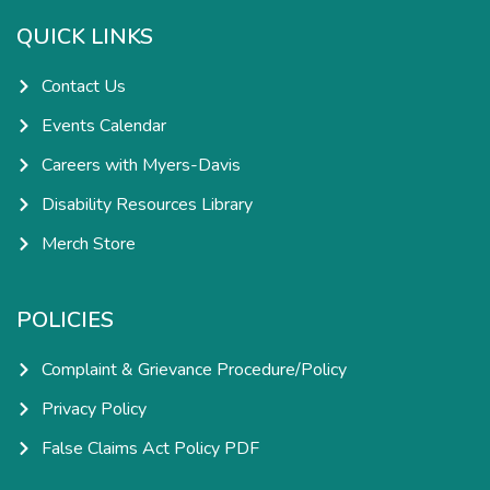
o
g
d
b
o
r
i
e
k
a
n
QUICK LINKS
-
m
-
f
i
n
Contact Us
Events Calendar
Careers with Myers-Davis
Disability Resources Library
Merch Store
POLICIES
Complaint & Grievance Procedure/Policy
Privacy Policy
False Claims Act Policy PDF