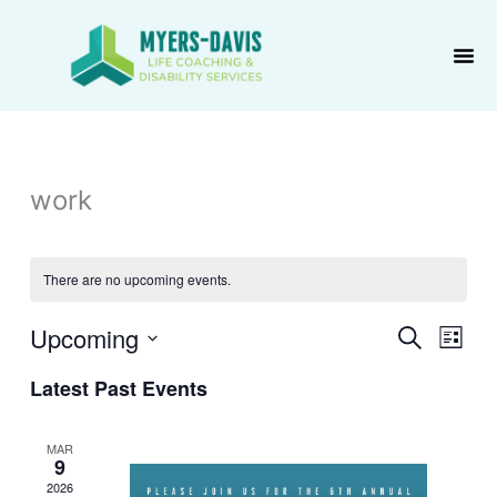
Skip
to
content
work
There are no upcoming events.
Upcoming
Events
Event
Search
List
Search
Views
Select
Latest Past Events
and
Navig
date.
Views
Navigation
MAR
9
2026