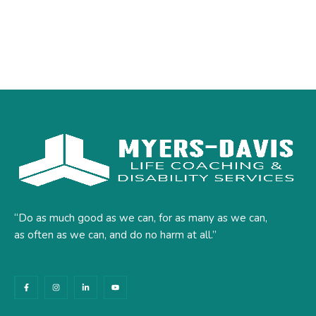
“Do as much good as we can, for as many as we can,
as often as we can, and do no harm at all.”
F
I
L
Y
a
n
i
o
c
s
n
u
e
t
k
t
b
a
e
u