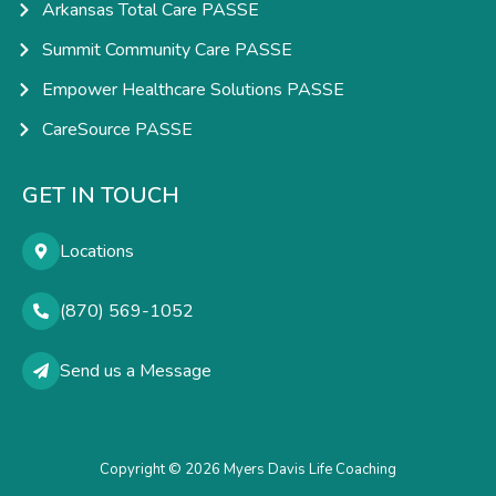
Arkansas Total Care PASSE
Summit Community Care PASSE
Empower Healthcare Solutions PASSE
CareSource PASSE
GET IN TOUCH
Locations
(870) 569-1052
Send us a Message
Copyright © 2026 Myers Davis Life Coaching