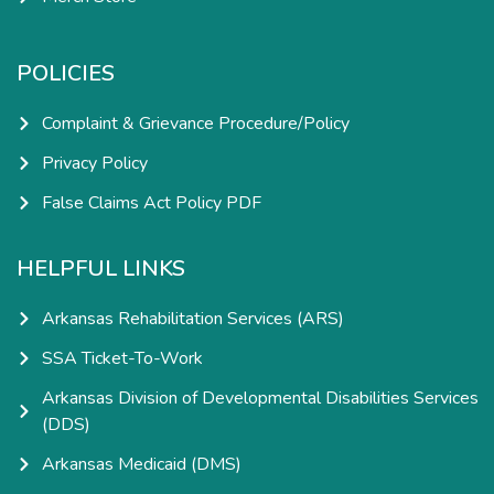
POLICIES
Complaint & Grievance Procedure/Policy
Privacy Policy
False Claims Act Policy PDF
HELPFUL LINKS
Arkansas Rehabilitation Services (ARS)
SSA Ticket-To-Work
Arkansas Division of Developmental Disabilities Services
(DDS)
Arkansas Medicaid (DMS)