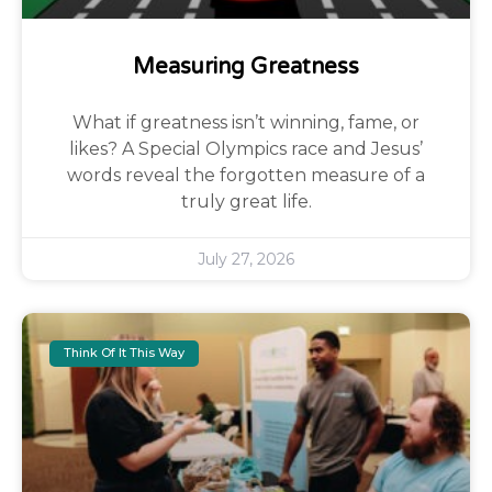
Measuring Greatness
What if greatness isn’t winning, fame, or
likes? A Special Olympics race and Jesus’
words reveal the forgotten measure of a
truly great life.
July 27, 2026
Think Of It This Way