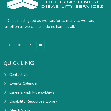
“Do as much good as we can, for as many as we can,
as often as we can, and do no harm at all.”
F
I
L
Y
a
n
i
o
c
s
n
u
e
t
k
t
b
a
e
u
o
g
d
b
o
r
i
e
k
a
n
QUICK LINKS
-
m
-
f
i
n
Contact Us
Events Calendar
Careers with Myers-Davis
Disability Resources Library
Merch Store