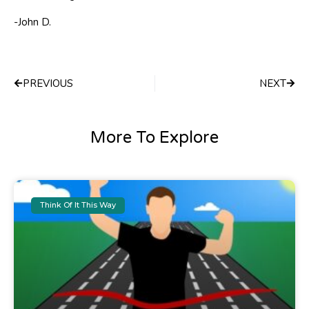
-John D.
Prev
Next
PREVIOUS
NEXT
More To Explore
Think Of It This Way