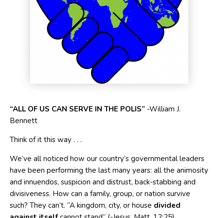
“A
LL
O
F
U
S
C
AN
S
ERVE
I
N
T
HE POLIS”
-William J.
Bennett
Think of it this way . . .
We’ve all noticed how our country’s governmental leaders
have been performing the last many years: all the animosity
and innuendos, suspicion and distrust, back-stabbing and
divisiveness. How can a family, group, or nation survive
such? They can’t. “A kingdom, city, or house
divided
against itself
cannot stand” (-Jesus, Matt. 12:25).