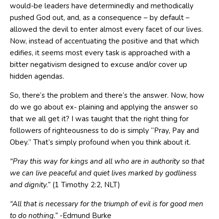
would-be leaders have determinedly and methodically
pushed God out, and, as a consequence – by default –
allowed the devil to enter almost every facet of our lives.
Now, instead of accentuating the positive and that which
edifies, it seems most every task is approached with a
bitter negativism designed to excuse and/or cover up
hidden agendas.
So, there’s the problem and there’s the answer. Now, how
do we go about ex- plaining and applying the answer so
that we all get it? I was taught that the right thing for
followers of righteousness to do is simply “Pray, Pay and
Obey.” That’s simply profound when you think about it.
“
Pray this way for kings and all who are in authority so that
we
can live peaceful and quiet lives
marked by godliness
and dignity
.”
(1 Timothy 2:2, NLT)
“All that is necessary for the triumph of evil is for good men
to
do nothing
.”
-Edmund Burke