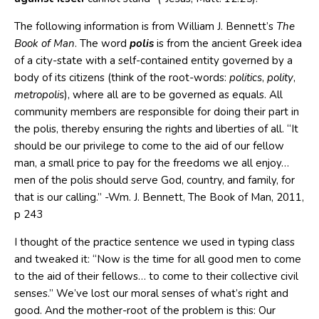
The following information is from William J. Bennett’s
The
Book of Man
. The word
polis
is from the ancient Greek idea
of a city-state with a self-contained entity governed by a
body of its citizens (think of the root-words:
politics
,
polity
,
metropolis
), where all are to be governed as equals. All
community members are responsible for doing their part in
the polis, thereby ensuring the rights and liberties of all. “It
should be our privilege to come to the aid of our fellow
man, a small price to pay for the freedoms we all enjoy…
men of the polis should serve God, country, and family, for
that is our calling.” -Wm. J. Bennett, The Book of Man, 2011,
p 243
I thought of the practice sentence we used in typing class
and tweaked it: “Now is the time for all good men to come
to the aid of their fellows… to come to their collective civil
senses.” We’ve lost our moral senses of what’s right and
good. And the mother-root of the problem is this: Our