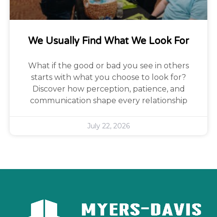
We Usually Find What We Look For
What if the good or bad you see in others
starts with what you choose to look for?
Discover how perception, patience, and
communication shape every relationship
July 22, 2026