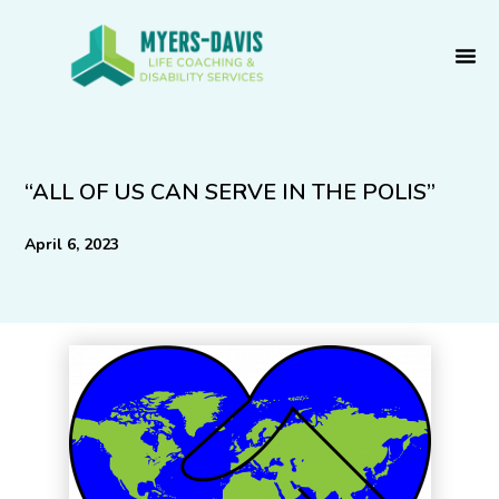
Skip
to
content
“ALL OF US CAN SERVE IN THE POLIS”
April 6, 2023