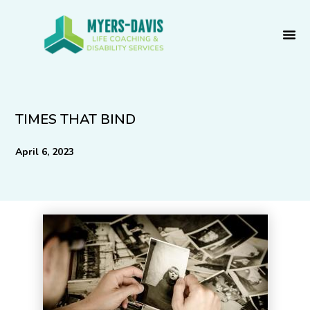
Skip
to
content
TIMES THAT BIND
April 6, 2023