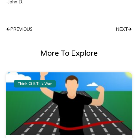
-John D.
Prev
Next
PREVIOUS
NEXT
More To Explore
Think Of It This Way