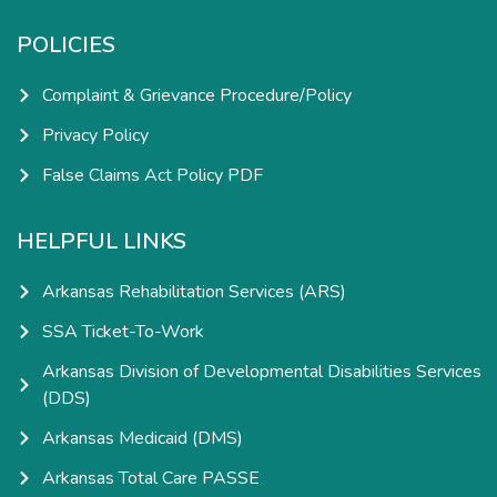
POLICIES
Complaint & Grievance Procedure/Policy
Privacy Policy
False Claims Act Policy PDF
HELPFUL LINKS
Arkansas Rehabilitation Services (ARS)
SSA Ticket-To-Work
Arkansas Division of Developmental Disabilities Services
(DDS)
Arkansas Medicaid (DMS)
Arkansas Total Care PASSE