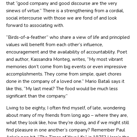
that “good company and good discourse are the very
sinews of virtue.” There is a strengthening from a cordial,
social intercourse with those we are fond of and look
forward to associating with.
“Birds-of-a-feather” who share a view of life and principled
values will benefit from each other’s influence,
encouragement and the availability of accountability. Poet
and author, Kassandra Monteg, writes, “My most vibrant
memories don’t come from big events or even impressive
accomplishments. They come from simple, quiet chores
done in the company of a loved one.” Mario Batali says it
like this, “My last meal? The food would be much less
significant than the company.”
Living to be eighty, I often find myself, of late, wondering
about many of my friends from long ago – where they are,
what they look like, how they’re doing, and if we might still
find pleasure in one another’s company? Remember Paul