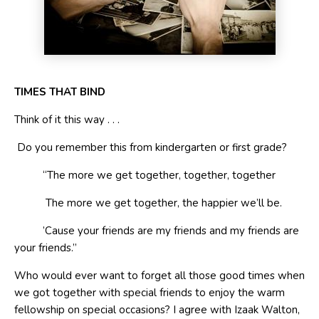
T
IMES
T
HAT
B
IND
Think of it this way . . .
Do you remember this from kindergarten or first grade?
“The more we get together, together, together
The more we get together, the happier we’ll be.
’Cause your friends are my friends and my friends are
your friends.”
Who would ever want to forget all those good times when
we got together with special friends to enjoy the warm
fellowship on special occasions? I agree with Izaak Walton,