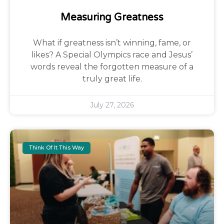
Measuring Greatness
What if greatness isn’t winning, fame, or
likes? A Special Olympics race and Jesus’
words reveal the forgotten measure of a
truly great life.
July 27, 2026
Think Of It This Way