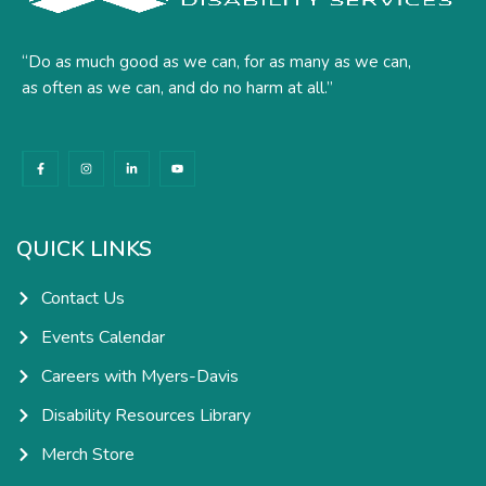
“Do as much good as we can, for as many as we can,
as often as we can, and do no harm at all.”
F
I
L
Y
a
n
i
o
c
s
n
u
e
t
k
t
b
a
e
u
o
g
d
b
o
r
i
e
k
a
n
QUICK LINKS
-
m
-
f
i
n
Contact Us
Events Calendar
Careers with Myers-Davis
Disability Resources Library
Merch Store