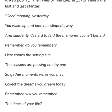
Anka’s pop hit, “
The Times of Your Life
,” in 1975? Here’s the
first and last stanzas:
“
Good morning, yesterday
You wake up and time has slipped away
And suddenly it’s hard to find the memories you left behind
Remember, do you remember?
Here comes the setting sun
The seasons are passing one by one
So gather moments while you may
Collect the dreams you dream today
Remember, will you remember
The times of your life
?