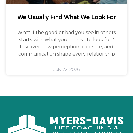
We Usually Find What We Look For
What if the good or bad you see in others
starts with what you choose to look for?
Discover how perception, patience, and
communication shape every relationship
July 22, 2026