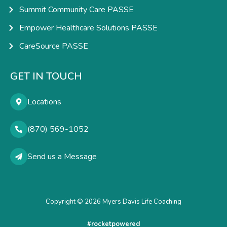
Summit Community Care PASSE
Empower Healthcare Solutions PASSE
CareSource PASSE
GET IN TOUCH
Locations
(870) 569-1052
Send us a Message
Copyright © 2026 Myers Davis Life Coaching
#rocketpowered