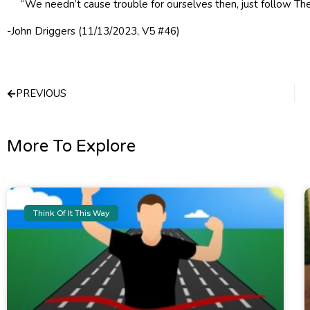
“We needn’t cause trouble for ourselves then, just follow The
-John Driggers (11/13/2023, V5 #46)
Prev
PREVIOUS
More To Explore
Think Of It This Way