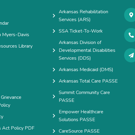
Arkansas Rehabilitation
Services (ARS)
ndar
SSA Ticket-To-Work
h Myers-Davis
Arkansas Division of
esources Library
Developmental Disabilities
e
Services (DDS)
Arkansas Medicaid (DMS)
Arkansas Total Care PASSE
Summit Community Care
 Grievance
PASSE
olicy
Empower Healthcare
cy
Solutions PASSE
s Act Policy PDF
CareSource PASSE