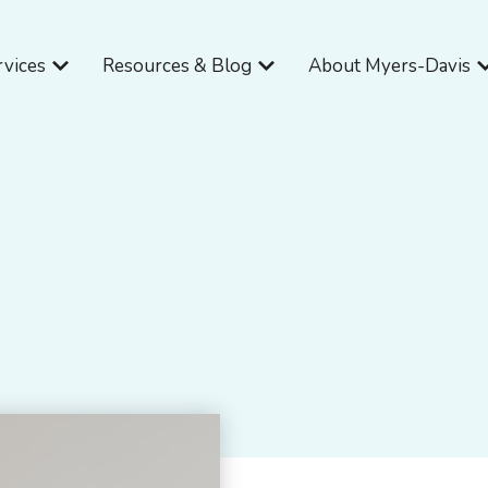
Open Services
Open Resources & Blog
O
rvices
Resources & Blog
About Myers-Davis