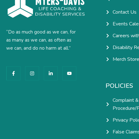
Contact Us
Events Cale
“Do as much good as we can, for
Careers wit
as many as we can, as often as
Disability R
we can, and do no harm at all.”
Merch Stor
F
I
L
Y
a
n
i
o
c
s
n
u
e
t
k
t
POLICIES
b
a
e
u
o
g
d
b
o
r
i
e
Complaint &
k
a
n
-
m
-
Procedure/P
f
i
n
Privacy Poli
False Claim