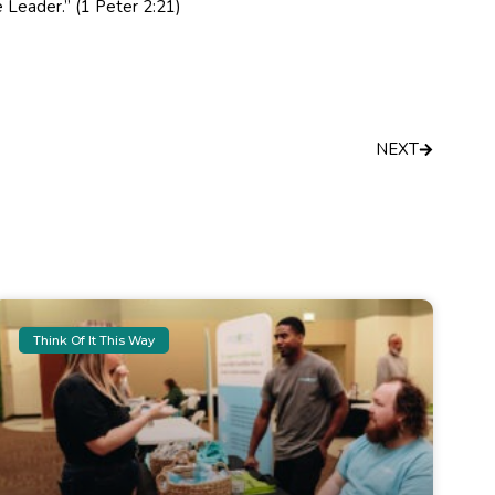
 Leader.” (1 Peter 2:21)
Next
NEXT
Think Of It This Way