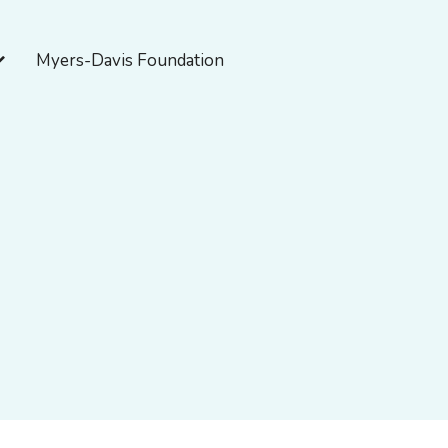
pen About Myers-Davis
Myers-Davis Foundation