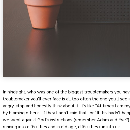
In hindsight, who was one of the biggest troublemakers you have
troublemaker you’ll ever face is all too often the one you’ll see in
angry, stop and honestly think about it. It’s like “At times I am
by blaming others: “If they hadn’t said that” or “If this hadn’t ha
we went against God’s instructions (remember Adam and Eve?). 
running into difficulties and in old age, difficulties run into us.