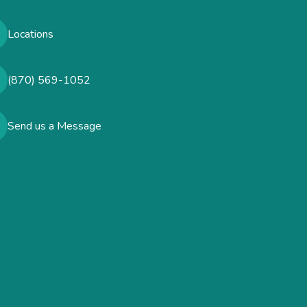
Locations
(870) 569-1052
Send us a Message