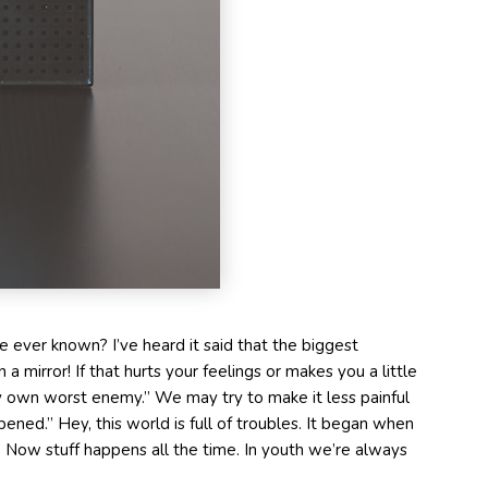
 ever known? I’ve heard it said that the biggest
 a mirror! If that hurts your feelings or makes you a little
 my own worst enemy.” We may try to make it less painful
ppened.” Hey, this world is full of troubles. It began when
Now stuff happens all the time. In youth we’re always