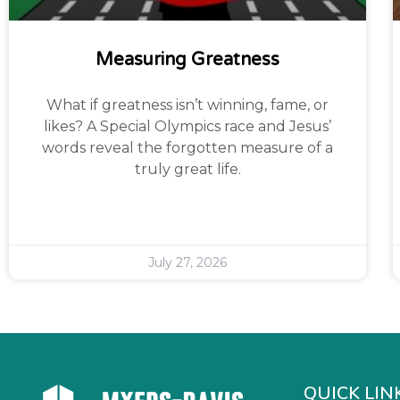
Measuring Greatness
What if greatness isn’t winning, fame, or
likes? A Special Olympics race and Jesus’
words reveal the forgotten measure of a
truly great life.
July 27, 2026
QUICK LIN