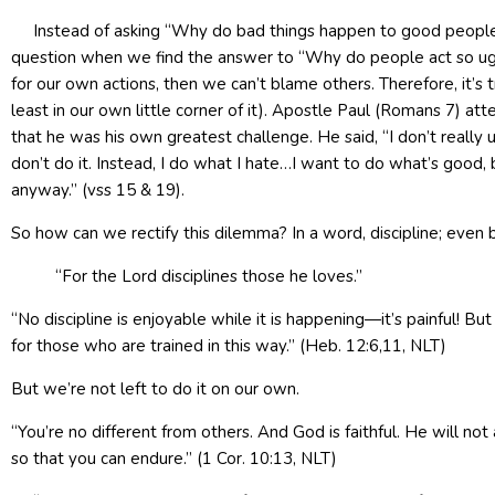
Instead of asking “Why do bad things happen to good people?” 
question when we find the answer to “Why do people act so ugly 
for our own actions, then we can’t blame others. Therefore, it’s 
least in our own little corner of it). Apostle Paul (Romans 7) a
that he was his own greatest challenge. He said, “I don’t really u
don’t do it. Instead, I do what I hate…I want to do what’s good, b
anyway.” (vss 15 & 19).
So how can we rectify this dilemma? In a word, discipline; even be
“For the Lord disciplines those he loves.”
“No discipline is enjoyable while it is happening—it’s painful! But
for those who are trained in this way.” (Heb. 12:6,11, NLT)
But we’re not left to do it on our own.
“You’re no different from others. And God is faithful. He will n
so that you can endure.” (1 Cor. 10:13, NLT)