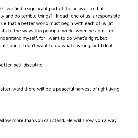
we find a significant part of the answer to that
and do terrible things?” If each one of us is responsible
true that a better world must begin with each of us (at
ttests to the ways this principle works when he admitted
nderstand myself, for I want to do what’s right, but I
ut I don’t. I don’t want to do what’s wrong, but I do it
tter, self-discipline.
 after-ward there will be a peaceful harvest of right living
ot allow more than you can stand. He will show you a way