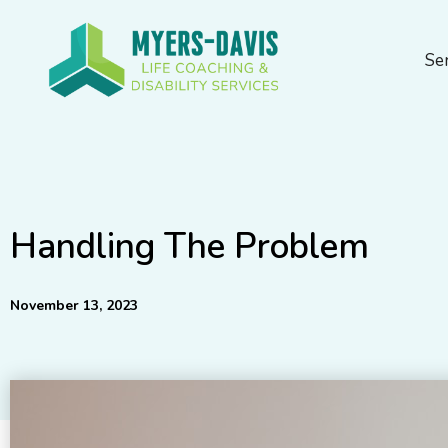
Skip
to
Se
content
Handling The Problem
November 13, 2023