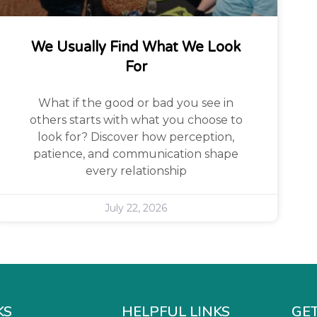
We Usually Find What We Look
For
What if the good or bad you see in
others starts with what you choose to
look for? Discover how perception,
patience, and communication shape
every relationship
July 22, 2026
KS
HELPFUL LINKS
GET