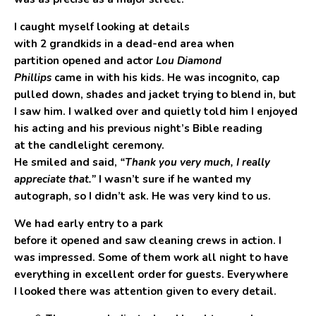
I caught myself looking at details
with 2 grandkids in a dead-end area when
partition opened and actor
Lou Diamond
Phillips
came in with his kids. He was incognito, cap
pulled down, shades and jacket trying to blend in, but
I saw him. I walked over and quietly told him I enjoyed
his acting and his previous night’s Bible reading
at the candlelight ceremony.
He smiled and said,
“Thank you very much, I really
appreciate that.”
I wasn’t sure if he wanted my
autograph, so I didn’t ask. He was very kind to us.
We had early entry to a park
before it opened and saw cleaning crews in action. I
was impressed. Some of them work all night to have
everything in excellent order for guests. Everywhere
I looked there was attention given to every detail.