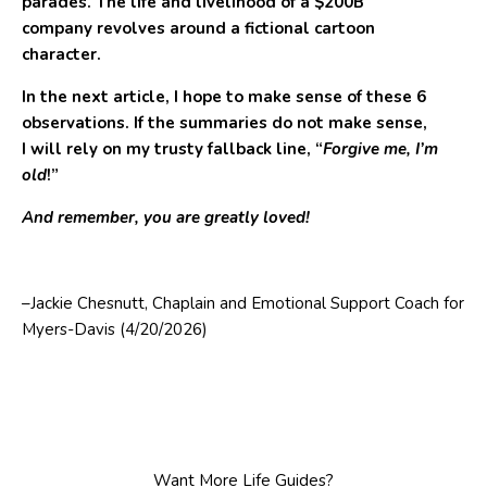
parades. The life and livelihood of a $200B
company revolves around a fictional cartoon
character.
In the next article, I hope to make sense of these 6
observations. If the summaries do not make sense,
I will rely on my trusty fallback line, “
Forgive me, I’m
old
!”
And remember, you are greatly loved!
–Jackie Chesnutt, Chaplain and Emotional Support Coach for
Myers-Davis (4/20/2026)
Want More Life Guides?