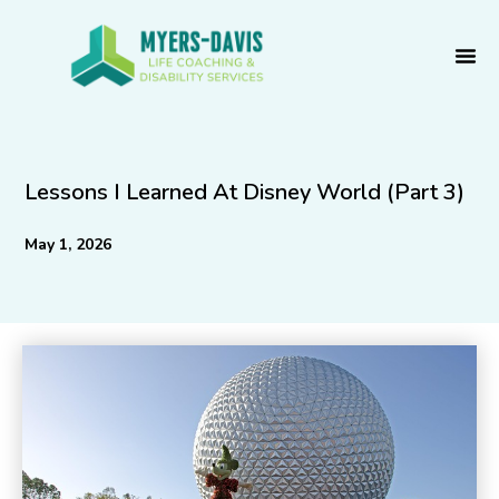
Skip
to
content
Lessons I Learned At Disney World (Part 3)
May 1, 2026