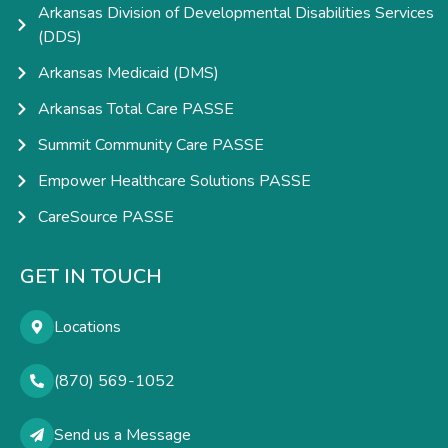
Arkansas Division of Developmental Disabilities Services
(DDS)
Arkansas Medicaid (DMS)
Arkansas Total Care PASSE
Summit Community Care PASSE
Empower Healthcare Solutions PASSE
CareSource PASSE
GET IN TOUCH
Locations
(870) 569-1052
Send us a Message