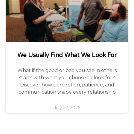
We Usually Find What We Look For
What if the good or bad you see in others
starts with what you choose to look for?
Discover how perception, patience, and
communication shape every relationship
July 22, 2026