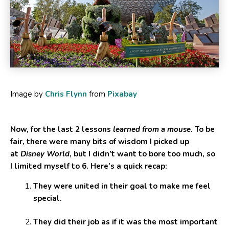
Image by
Chris Flynn
from
Pixabay
Now, for the last 2 lessons
learned from a mouse
. To be
fair, there were many bits of wisdom I picked up
at
Disney World
, but I didn’t want to bore too much, so
I limited myself to 6. Here’s a quick recap:
They were united in their goal to make me feel
special.
They did their job as if it was the most important