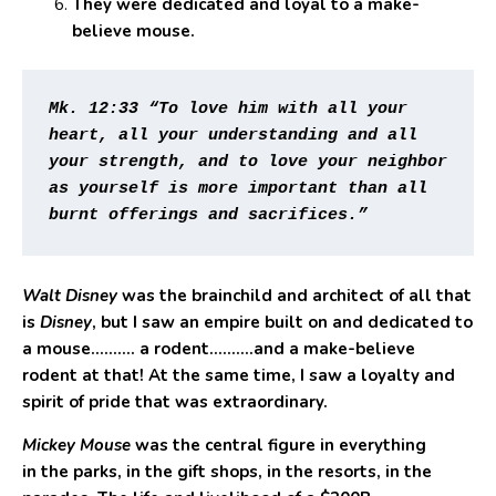
They were dedicated and loyal to a make-
believe mouse.
Mk. 12:33 “To love him with all your 
heart, all your understanding and all 
your strength, and to love your neighbor 
as yourself is more important than all 
burnt offerings and sacrifices.”
Walt Disney
was the brainchild and architect of all that
is
Disney
, but I saw an empire built on and dedicated to
a mouse………. a rodent……….and a make-believe
rodent at that! At the same time, I saw a loyalty and
spirit of pride that was extraordinary.
Mickey Mouse
was the central figure in everything
in the parks, in the gift shops, in the resorts, in the