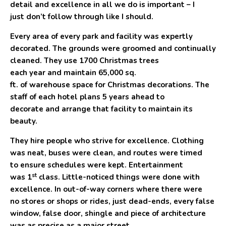
detail and excellence in all we do is important – I
just don’t follow through like I should.
Every area of every park and facility was expertly
decorated. The grounds were groomed and continually
cleaned. They use 1700 Christmas trees
each year and maintain 65,000 sq.
ft. of warehouse space for Christmas decorations. The
staff of each hotel plans
5
years ahead to
decorate and arrange that facility to maintain its
beauty.
They hire people who strive for excellence. Clothing
was neat, buses were clean, and routes were timed
to ensure schedules were kept. Entertainment
st
was 1
class. Little-noticed things were done with
excellence. In out-of-way corners where there were
no stores or shops or rides, just dead-ends, every false
window, false door, shingle and piece of architecture
was as precise as a major street.