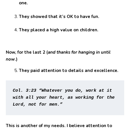
one.
They showed that it’s OK to have fun.
They placed a high value on children.
Now, for the last 2 (
and thanks for hanging in until
now
.)
They paid attention to details and excellence.
Col. 3:23 “Whatever you do, work at it 
with all your heart, as working for the 
Lord, not for men.” 
This is another of my needs. I believe attention to