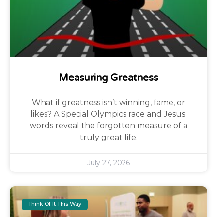
Measuring Greatness
What if greatness isn’t winning, fame, or
likes? A Special Olympics race and Jesus’
words reveal the forgotten measure of a
truly great life.
July 27, 2026
Think Of It This Way