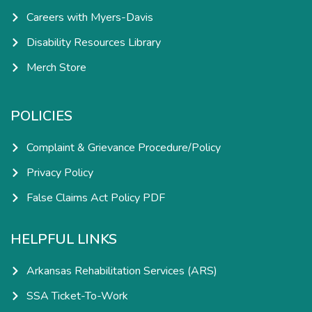
Careers with Myers-Davis
Disability Resources Library
Merch Store
POLICIES
Complaint & Grievance Procedure/Policy
Privacy Policy
False Claims Act Policy PDF
HELPFUL LINKS
Arkansas Rehabilitation Services (ARS)
SSA Ticket-To-Work