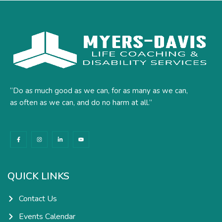
“Do as much good as we can, for as many as we can,
as often as we can, and do no harm at all.”
F
I
L
Y
a
n
i
o
c
s
n
u
e
t
k
t
b
a
e
u
o
g
d
b
o
r
i
e
k
a
n
QUICK LINKS
-
m
-
f
i
n
Contact Us
Events Calendar