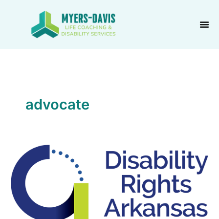
Skip
to
content
advocate
Disability
Rights
Arkansas