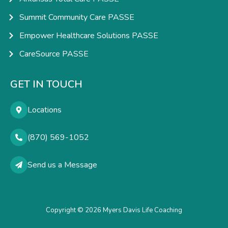
Summit Community Care PASSE
Empower Healthcare Solutions PASSE
CareSource PASSE
GET IN TOUCH
Locations
(870) 569-1052
Send us a Message
Copyright © 2026 Myers Davis Life Coaching