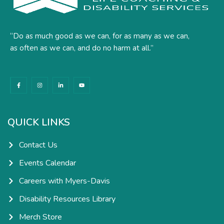
“Do as much good as we can, for as many as we can,
as often as we can, and do no harm at all.”
F
I
L
Y
a
n
i
o
c
s
n
u
e
t
k
t
b
a
e
u
o
g
d
b
o
r
i
e
k
a
n
QUICK LINKS
-
m
-
f
i
n
Contact Us
Events Calendar
Careers with Myers-Davis
Disability Resources Library
Merch Store