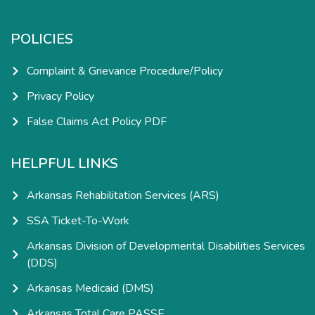
POLICIES
Complaint & Grievance Procedure/Policy
Privacy Policy
False Claims Act Policy PDF
HELPFUL LINKS
Arkansas Rehabilitation Services (ARS)
SSA Ticket-To-Work
Arkansas Division of Developmental Disabilities Services
(DDS)
Arkansas Medicaid (DMS)
Arkansas Total Care PASSE