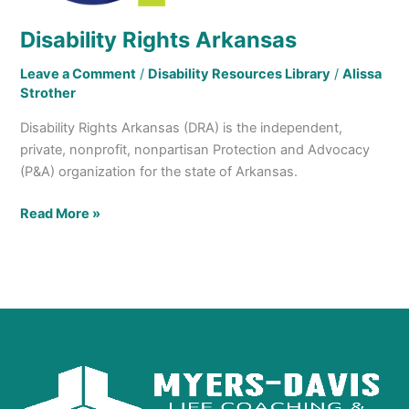
Disability Rights Arkansas
Leave a Comment
/
Disability Resources Library
/
Alissa
Strother
Disability Rights Arkansas (DRA) is the independent,
private, nonprofit, nonpartisan Protection and Advocacy
(P&A) organization for the state of Arkansas.
Read More »