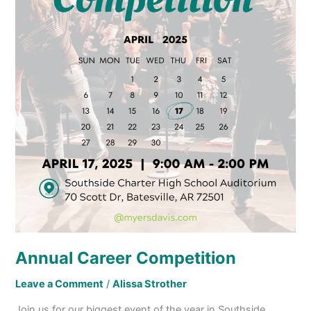
Annual Career Competition
Leave a Comment
/
Alissa Strother
Join us for our biggest event of the year in Southside