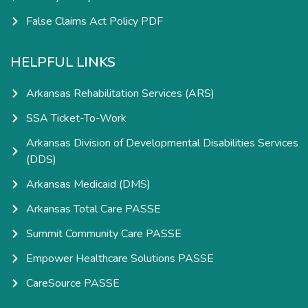
False Claims Act Policy PDF
HELPFUL LINKS
Arkansas Rehabilitation Services (ARS)
SSA Ticket-To-Work
Arkansas Division of Developmental Disabilities Services
(DDS)
Arkansas Medicaid (DMS)
Arkansas Total Care PASSE
Summit Community Care PASSE
Empower Healthcare Solutions PASSE
CareSource PASSE