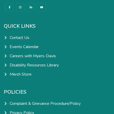
F
I
L
Y
a
n
i
o
c
s
n
u
e
t
k
t
b
a
e
u
o
g
d
b
o
r
i
e
k
a
n
QUICK LINKS
-
m
-
f
i
n
Contact Us
Events Calendar
Careers with Myers-Davis
Disability Resources Library
Merch Store
POLICIES
Complaint & Grievance Procedure/Policy
Privacy Policy