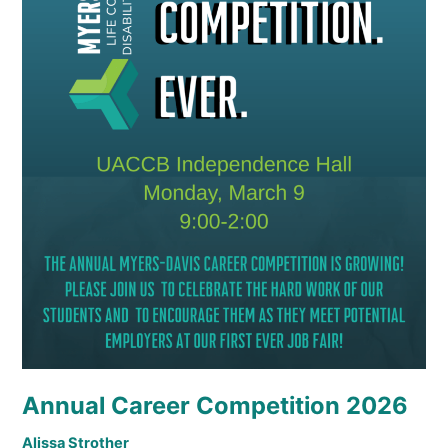
Annual Career Competition 2026
Alissa Strother