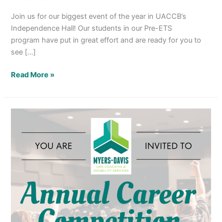
Join us for our biggest event of the year in UACCB’s
Independence Hall! Our students in our Pre-ETS
program have put in great effort and are ready for you to
see […]
Read More »
Annual
Career
Competition