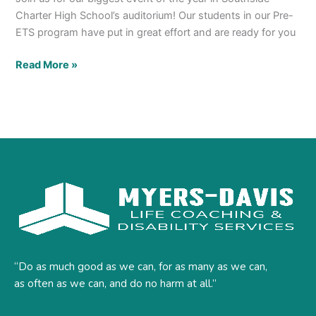
Charter High School’s auditorium! Our students in our Pre-
ETS program have put in great effort and are ready for you
Read More »
“Do as much good as we can, for as many as we can,
as often as we can, and do no harm at all.”