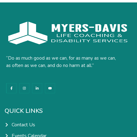
“Do as much good as we can, for as many as we can,
as often as we can, and do no harm at all.”
F
I
L
Y
a
n
i
o
c
s
n
u
e
t
k
t
b
a
e
u
o
g
d
b
o
r
i
e
k
a
n
QUICK LINKS
-
m
-
f
i
n
Contact Us
Events Calendar