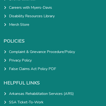
Careers with Myers-Davis
Disability Resources Library
Merch Store
POLICIES
Complaint & Grievance Procedure/Policy
Privacy Policy
False Claims Act Policy PDF
HELPFUL LINKS
Arkansas Rehabilitation Services (ARS)
SSA Ticket-To-Work