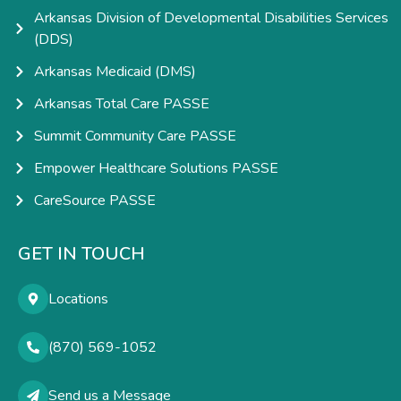
Arkansas Division of Developmental Disabilities Services
(DDS)
Arkansas Medicaid (DMS)
Arkansas Total Care PASSE
Summit Community Care PASSE
Empower Healthcare Solutions PASSE
CareSource PASSE
GET IN TOUCH
Locations
(870) 569-1052
Send us a Message