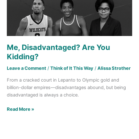
Me, Disadvantaged? Are You
Kidding?
Leave a Comment
/
Think of It This Way
/
Alissa Strother
From a cracked court in Lepanto to Olympic gold and
billion-dollar empires—disadvantages abound, but being
disadvantaged is always a choice.
Read More »