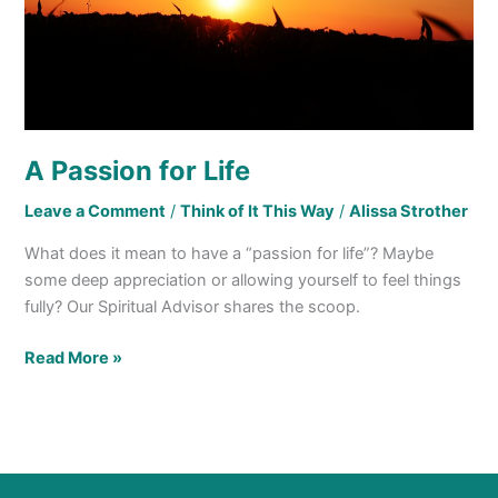
A Passion for Life
Leave a Comment
/
Think of It This Way
/
Alissa Strother
What does it mean to have a “passion for life”? Maybe
some deep appreciation or allowing yourself to feel things
fully? Our Spiritual Advisor shares the scoop.
Read More »