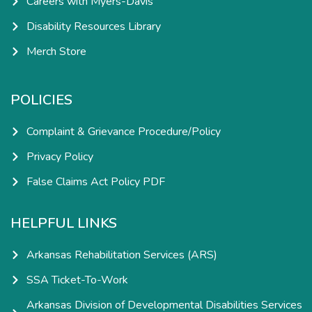
Careers with Myers-Davis
Disability Resources Library
Merch Store
POLICIES
Complaint & Grievance Procedure/Policy
Privacy Policy
False Claims Act Policy PDF
HELPFUL LINKS
Arkansas Rehabilitation Services (ARS)
SSA Ticket-To-Work
Arkansas Division of Developmental Disabilities Services