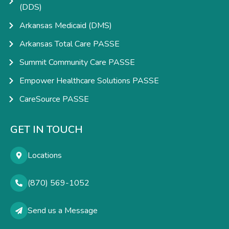
(DDS)
Arkansas Medicaid (DMS)
Arkansas Total Care PASSE
Summit Community Care PASSE
Empower Healthcare Solutions PASSE
CareSource PASSE
GET IN TOUCH
Locations
(870) 569-1052
Send us a Message