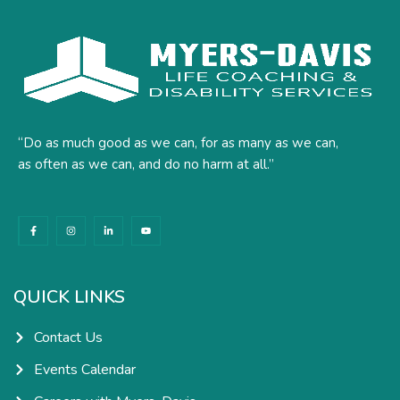
“Do as much good as we can, for as many as we can,
as often as we can, and do no harm at all.”
F
I
L
Y
a
n
i
o
c
s
n
u
e
t
k
t
b
a
e
u
o
g
d
b
o
r
i
e
k
a
n
QUICK LINKS
-
m
-
f
i
n
Contact Us
Events Calendar