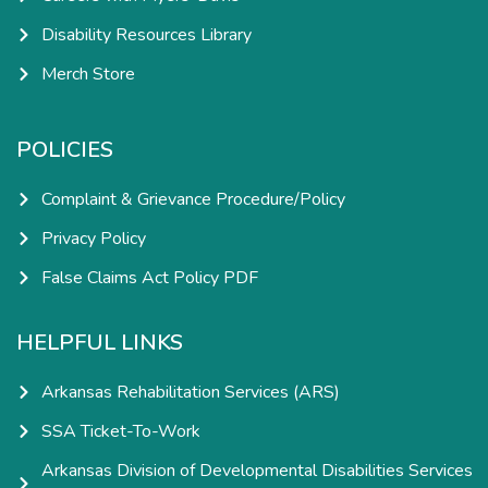
Disability Resources Library
Merch Store
POLICIES
Complaint & Grievance Procedure/Policy
Privacy Policy
False Claims Act Policy PDF
HELPFUL LINKS
Arkansas Rehabilitation Services (ARS)
SSA Ticket-To-Work
Arkansas Division of Developmental Disabilities Services