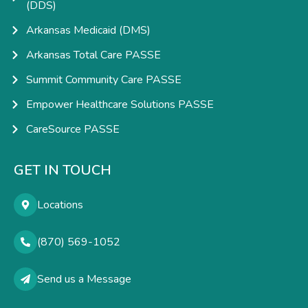
(DDS)
Arkansas Medicaid (DMS)
Arkansas Total Care PASSE
Summit Community Care PASSE
Empower Healthcare Solutions PASSE
CareSource PASSE
GET IN TOUCH
Locations
(870) 569-1052
Send us a Message