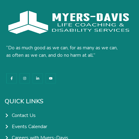
“Do as much good as we can, for as many as we can,
as often as we can, and do no harm at all.”
F
I
L
Y
a
n
i
o
c
s
n
u
e
t
k
t
b
a
e
u
o
g
d
b
o
r
i
e
k
a
n
QUICK LINKS
-
m
-
f
i
n
Contact Us
Events Calendar
Careers with Myers-Davis