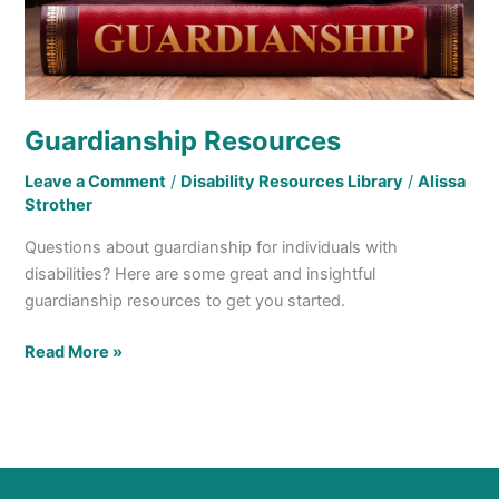
Guardianship Resources
Leave a Comment
/
Disability Resources Library
/
Alissa
Strother
Questions about guardianship for individuals with
disabilities? Here are some great and insightful
guardianship resources to get you started.
Read More »