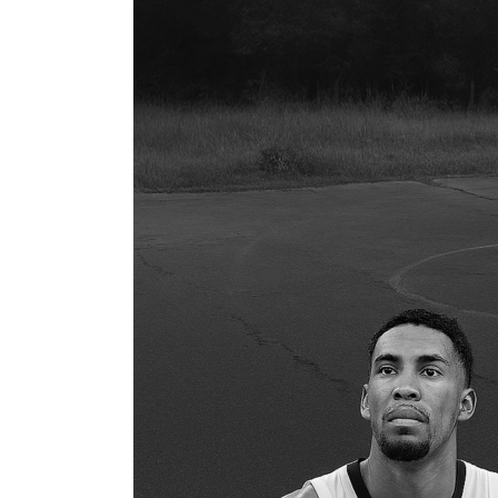
You
Kidding?