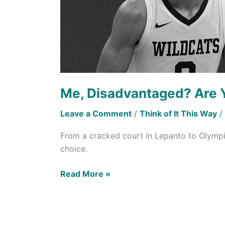
Me, Disadvantaged? Are 
Leave a Comment
/
Think of It This Way
/
From a cracked court in Lepanto to Olympi
choice.
Read More »