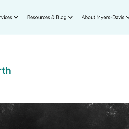
Open Services
Open Resources & Blog
O
rvices
Resources & Blog
About Myers-Davis
rth