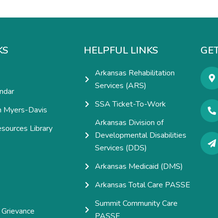
KS
HELPFUL LINKS
GET
Arkansas Rehabilitation
Services (ARS)
ndar
SSA Ticket-To-Work
h Myers-Davis
Arkansas Division of
esources Library
Developmental Disabilities
e
Services (DDS)
Arkansas Medicaid (DMS)
Arkansas Total Care PASSE
Summit Community Care
 Grievance
PASSE