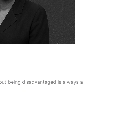
but being disadvantaged is always a