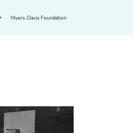
pen About Myers-Davis
Myers-Davis Foundation