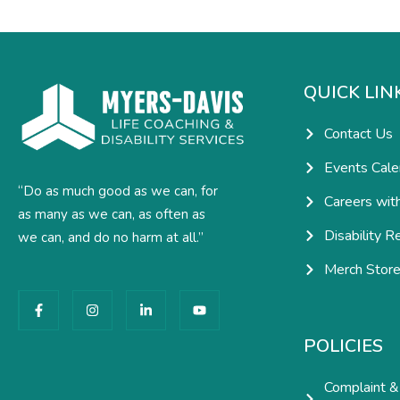
QUICK LIN
Contact Us
Events Cale
“Do as much good as we can, for
Careers wit
as many as we can, as often as
Disability R
we can, and do no harm at all.”
Merch Stor
F
I
L
Y
a
n
i
o
c
s
n
u
e
t
k
t
POLICIES
b
a
e
u
o
g
d
b
o
r
i
e
Complaint &
k
a
n