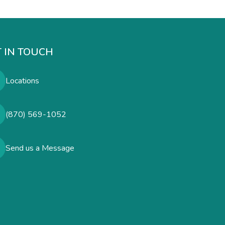
 IN TOUCH
Locations
(870) 569-1052
Send us a Message