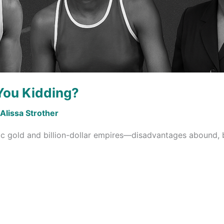
You Kidding?
Alissa Strother
c gold and billion-dollar empires—disadvantages abound, 