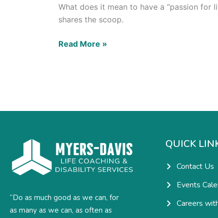
What does it mean to have a “passion for li
shares the scoop.
Read More »
QUICK LIN
Contact Us
Events Cale
“Do as much good as we can, for
Careers wit
as many as we can, as often as