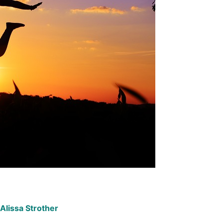
Alissa Strother