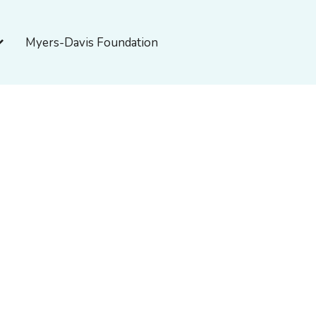
pen About Myers-Davis
Myers-Davis Foundation