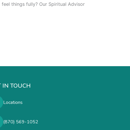
eel things fully? Our Spiritual Advisor
 IN TOUCH
Locations
(870) 569-1052