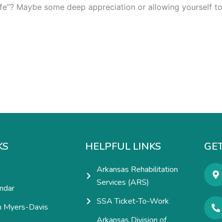
fe”? Maybe some deep appreciation or allowing yourself to f
KS
HELPFUL LINKS
GET
Arkansas Rehabilitation
Services (ARS)
ndar
SSA Ticket-To-Work
h Myers-Davis
Arkansas Division of