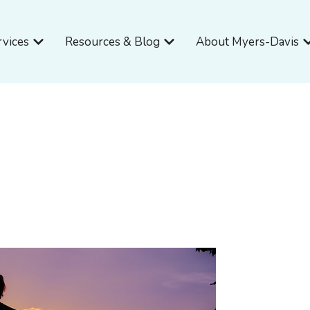
Open Services
Open Resources & Blog
O
rvices
Resources & Blog
About Myers-Davis