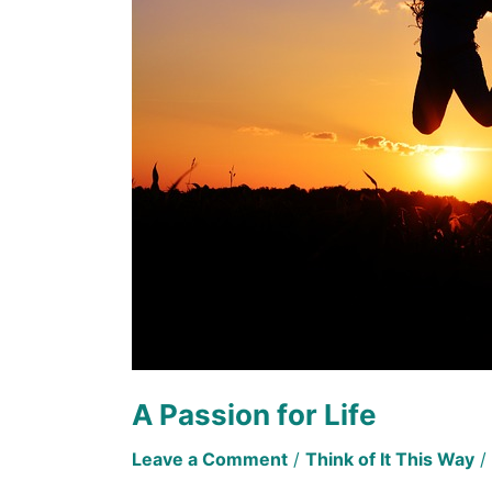
Life
A Passion for Life
Leave a Comment
/
Think of It This Way
/