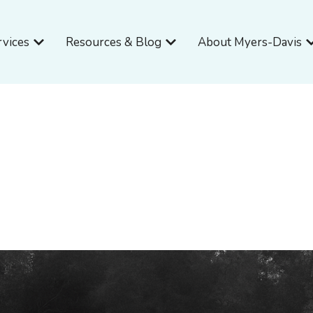
Open Services
Open Resources & Blog
O
rvices
Resources & Blog
About Myers-Davis