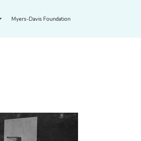
pen About Myers-Davis
Myers-Davis Foundation