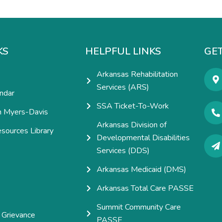
KS
HELPFUL LINKS
GET
Arkansas Rehabilitation
Services (ARS)
ndar
SSA Ticket-To-Work
h Myers-Davis
Arkansas Division of
esources Library
Developmental Disabilities
e
Services (DDS)
Arkansas Medicaid (DMS)
Arkansas Total Care PASSE
Summit Community Care
 Grievance
PASSE