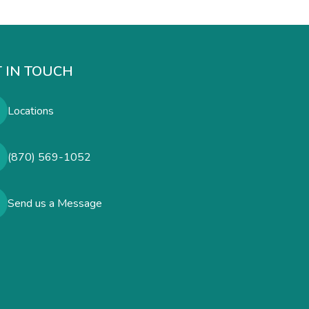
 IN TOUCH
Locations
(870) 569-1052
Send us a Message