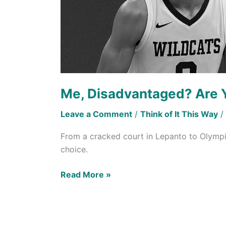
Me, Disadvantaged? Are 
Leave a Comment
/
Think of It This Way
/
From a cracked court in Lepanto to Olympi
choice.
Read More »