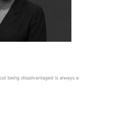
but being disadvantaged is always a