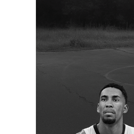
You
Kidding?