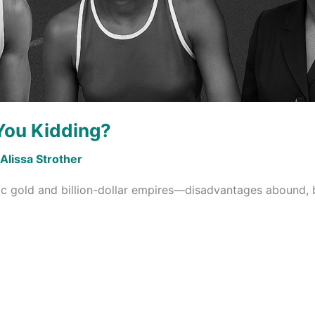
You Kidding?
Alissa Strother
c gold and billion-dollar empires—disadvantages abound, 