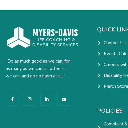
QUICK LIN
Contact Us
Events Cale
“Do as much good as we can, for
Careers wit
as many as we can, as often as
Disability R
we can, and do no harm at all.”
Merch Stor
F
I
L
Y
a
n
i
o
c
s
n
u
e
t
k
t
POLICIES
b
a
e
u
o
g
d
b
o
r
i
e
Complaint &
k
a
n