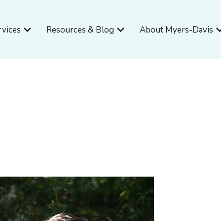
Open Services
Open Resources & Blog
O
rvices
Resources & Blog
About Myers-Davis