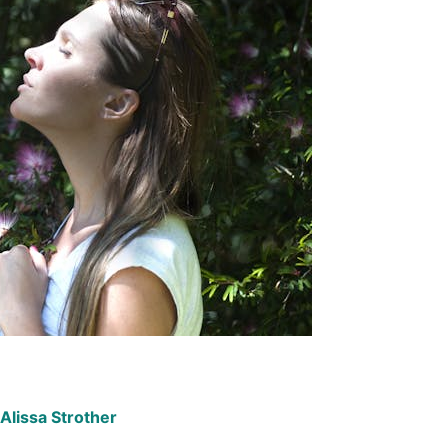
Alissa Strother