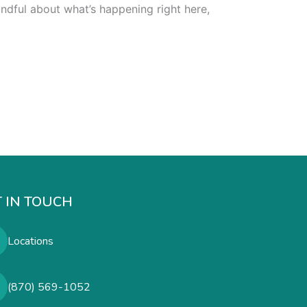
indful about what’s happening right here,
 IN TOUCH
Locations
(870) 569-1052