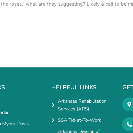
he roses,” what are they suggesting? Likely a call to be m
KS
HELPFUL LINKS
GET
Arkansas Rehabilitation
Services (ARS)
ndar
SSA Ticket-To-Work
h Myers-Davis
Arkansas Division of