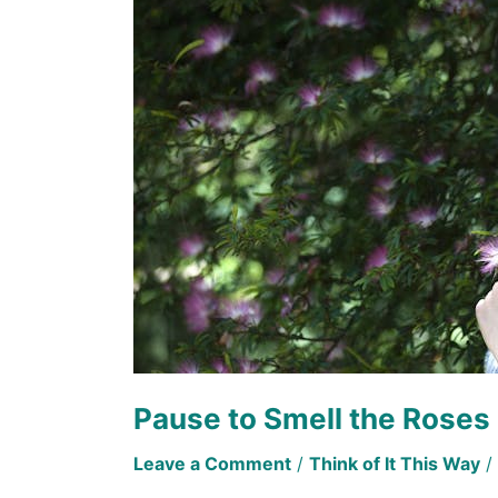
the
Roses
Pause to Smell the Roses
Leave a Comment
/
Think of It This Way
/