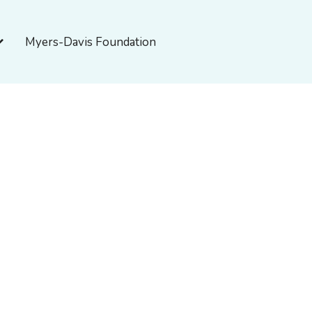
pen About Myers-Davis
Myers-Davis Foundation