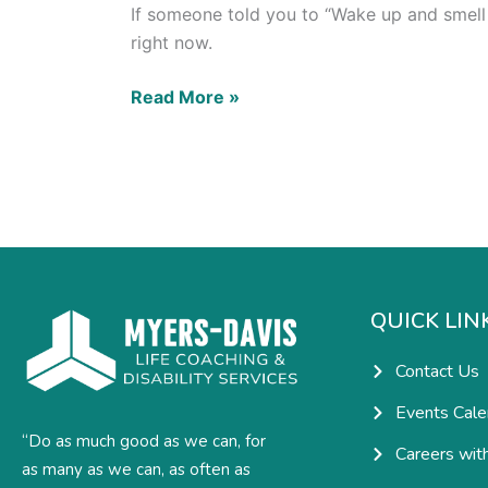
If someone told you to “Wake up and smell t
right now.
Read More »
QUICK LIN
Contact Us
Events Cale
“Do as much good as we can, for
Careers wit
as many as we can, as often as