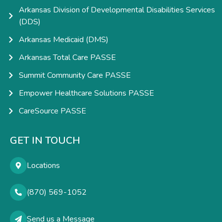
Arkansas Division of Developmental Disabilities Services
(DDS)
Arkansas Medicaid (DMS)
Arkansas Total Care PASSE
Summit Community Care PASSE
Empower Healthcare Solutions PASSE
CareSource PASSE
GET IN TOUCH
Locations
(870) 569-1052
Send us a Message