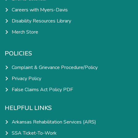
Careers with Myers-Davis
Disability Resources Library
Merch Store
POLICIES
Complaint & Grievance Procedure/Policy
Privacy Policy
False Claims Act Policy PDF
HELPFUL LINKS
Arkansas Rehabilitation Services (ARS)
SSA Ticket-To-Work