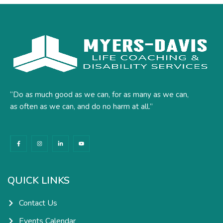
“Do as much good as we can, for as many as we can,
as often as we can, and do no harm at all.”
F
I
L
Y
a
n
i
o
c
s
n
u
e
t
k
t
b
a
e
u
o
g
d
b
o
r
i
e
k
a
n
QUICK LINKS
-
m
-
f
i
n
Contact Us
Events Calendar