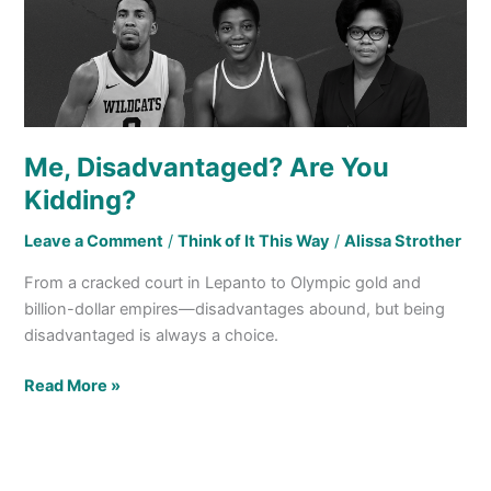
Me, Disadvantaged? Are You
Kidding?
Leave a Comment
/
Think of It This Way
/
Alissa Strother
From a cracked court in Lepanto to Olympic gold and
billion-dollar empires—disadvantages abound, but being
disadvantaged is always a choice.
Read More »