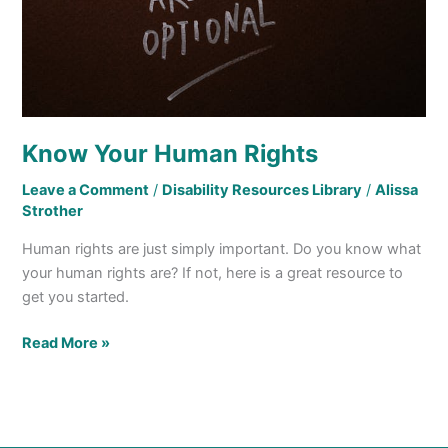
Know Your Human Rights
Leave a Comment
/
Disability Resources Library
/
Alissa
Strother
Human rights are just simply important. Do you know what
your human rights are? If not, here is a great resource to
get you started.
Read More »