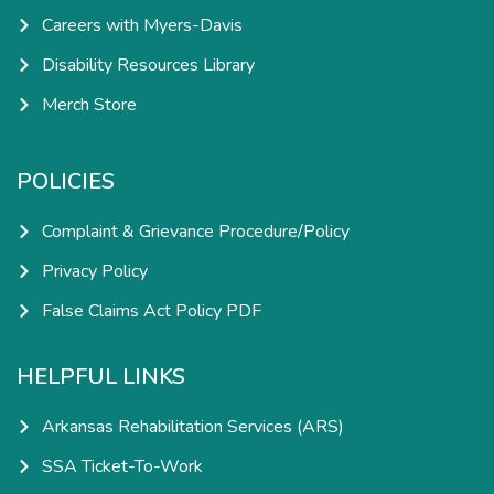
Careers with Myers-Davis
Disability Resources Library
Merch Store
POLICIES
Complaint & Grievance Procedure/Policy
Privacy Policy
False Claims Act Policy PDF
HELPFUL LINKS
Arkansas Rehabilitation Services (ARS)
SSA Ticket-To-Work