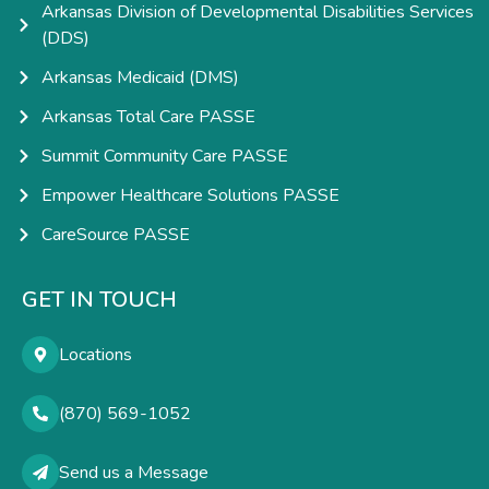
Arkansas Division of Developmental Disabilities Services
(DDS)
Arkansas Medicaid (DMS)
Arkansas Total Care PASSE
Summit Community Care PASSE
Empower Healthcare Solutions PASSE
CareSource PASSE
GET IN TOUCH
Locations
(870) 569-1052
Send us a Message