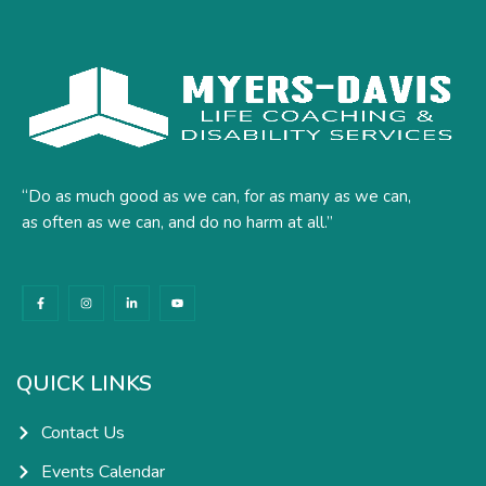
“Do as much good as we can, for as many as we can,
as often as we can, and do no harm at all.”
F
I
L
Y
a
n
i
o
c
s
n
u
e
t
k
t
b
a
e
u
o
g
d
b
o
r
i
e
k
a
n
QUICK LINKS
-
m
-
f
i
n
Contact Us
Events Calendar