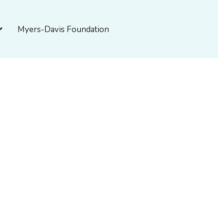
pen About Myers-Davis
Myers-Davis Foundation