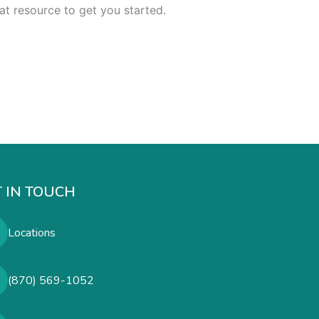
at resource to get you started.
 IN TOUCH
Locations
(870) 569-1052