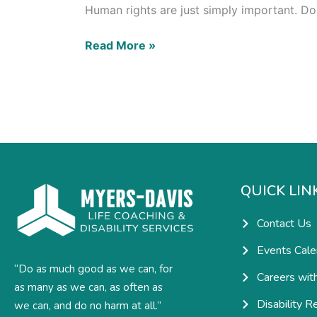
Human rights are just simply important. Do
Read More »
QUICK LIN
Contact Us
Events Cale
“Do as much good as we can, for
Careers wit
as many as we can, as often as
Disability R
we can, and do no harm at all.”