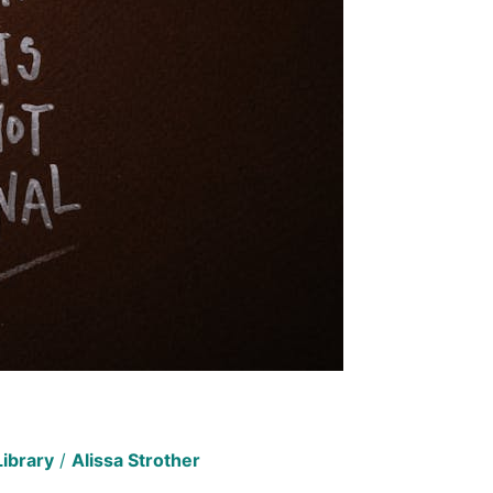
Library
/
Alissa Strother