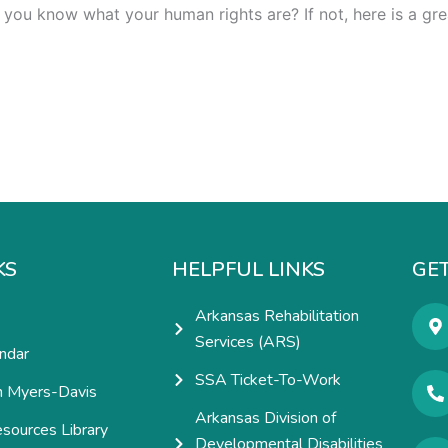
 you know what your human rights are? If not, here is a gre
KS
HELPFUL LINKS
GET
Arkansas Rehabilitation
Services (ARS)
ndar
SSA Ticket-To-Work
h Myers-Davis
Arkansas Division of
esources Library
Developmental Disabilities