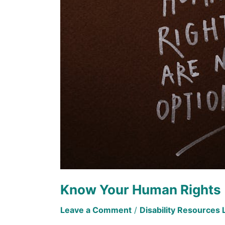
Rights
Know Your Human Rights
Leave a Comment
/
Disability Resources 