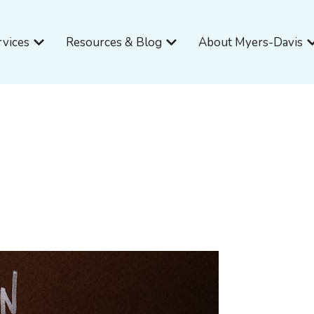
Open Services
Open Resources & Blog
O
rvices
Resources & Blog
About Myers-Davis