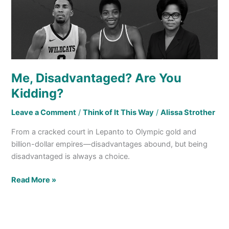
Me, Disadvantaged? Are You
Kidding?
Leave a Comment
/
Think of It This Way
/
Alissa Strother
From a cracked court in Lepanto to Olympic gold and
billion-dollar empires—disadvantages abound, but being
disadvantaged is always a choice.
Read More »