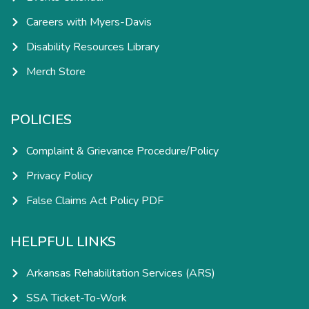
Careers with Myers-Davis
Disability Resources Library
Merch Store
POLICIES
Complaint & Grievance Procedure/Policy
Privacy Policy
False Claims Act Policy PDF
HELPFUL LINKS
Arkansas Rehabilitation Services (ARS)
SSA Ticket-To-Work