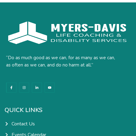
“Do as much good as we can, for as many as we can,
as often as we can, and do no harm at all.”
F
I
L
Y
a
n
i
o
c
s
n
u
e
t
k
t
b
a
e
u
o
g
d
b
o
r
i
e
k
a
n
QUICK LINKS
-
m
-
f
i
n
Contact Us
Events Calendar