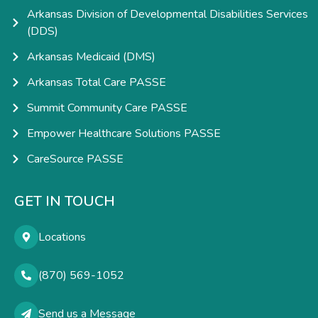
Arkansas Division of Developmental Disabilities Services
(DDS)
Arkansas Medicaid (DMS)
Arkansas Total Care PASSE
Summit Community Care PASSE
Empower Healthcare Solutions PASSE
CareSource PASSE
GET IN TOUCH
Locations
(870) 569-1052
Send us a Message