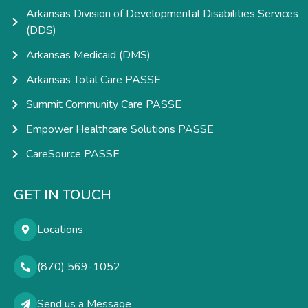
Arkansas Division of Developmental Disabilities Services
(DDS)
Arkansas Medicaid (DMS)
Arkansas Total Care PASSE
Summit Community Care PASSE
Empower Healthcare Solutions PASSE
CareSource PASSE
GET IN TOUCH
Locations
(870) 569-1052
Send us a Message