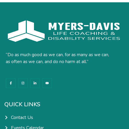
“Do as much good as we can, for as many as we can,
as often as we can, and do no harm at all.”
F
I
L
Y
a
n
i
o
c
s
n
u
e
t
k
t
b
a
e
u
o
g
d
b
o
r
i
e
k
a
n
QUICK LINKS
-
m
-
f
i
n
Contact Us
Events Calendar