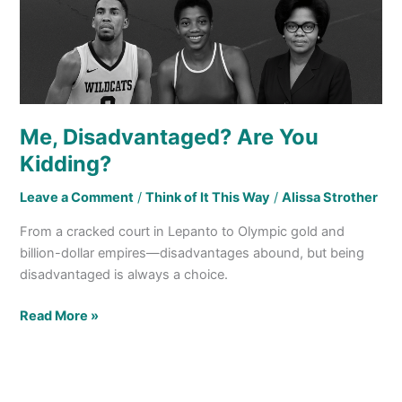
Me, Disadvantaged? Are You
Kidding?
Leave a Comment
/
Think of It This Way
/
Alissa Strother
From a cracked court in Lepanto to Olympic gold and
billion-dollar empires—disadvantages abound, but being
disadvantaged is always a choice.
Read More »