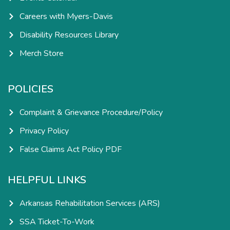
Careers with Myers-Davis
Disability Resources Library
Merch Store
POLICIES
Complaint & Grievance Procedure/Policy
Privacy Policy
False Claims Act Policy PDF
HELPFUL LINKS
Arkansas Rehabilitation Services (ARS)
SSA Ticket-To-Work