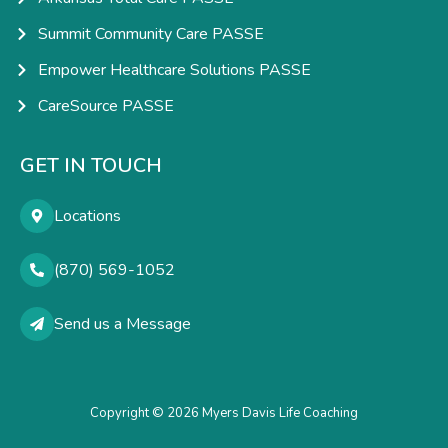
Summit Community Care PASSE
Empower Healthcare Solutions PASSE
CareSource PASSE
GET IN TOUCH
Locations
(870) 569-1052
Send us a Message
Copyright © 2026 Myers Davis Life Coaching