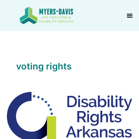
Skip
to
content
voting rights
Disability
Rights
Arkansas