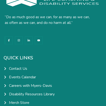
“Do as much good as we can, for as many as we can,
as often as we can, and do no harm at all.”
F
I
L
Y
a
n
i
o
c
s
n
u
e
t
k
t
b
a
e
u
o
g
d
b
o
r
i
e
k
a
n
QUICK LINKS
-
m
-
f
i
n
Contact Us
Events Calendar
Careers with Myers-Davis
Disability Resources Library
Merch Store