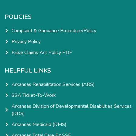
POLICIES
Complaint & Grievance Procedure/Policy
Privacy Policy
False Claims Act Policy PDF
HELPFUL LINKS
Arkansas Rehabilitation Services (ARS)
SSA Ticket-To-Work
Arkansas Division of Developmental Disabilities Services
(DDS)
Arkansas Medicaid (DMS)
Arkansas Total Care PASSE