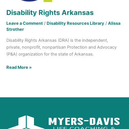
Disability Rights Arkansas
Leave a Comment
/
Disability Resources Library
/
Alissa
Strother
Disability Rights Arkansas (DRA) is the independent,
private, nonprofit, nonpartisan Protection and Advocacy
(P&A) organization for the state of Arkansas.
Read More »