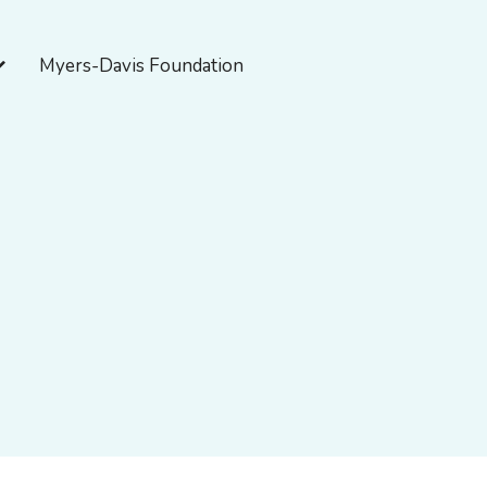
pen About Myers-Davis
Myers-Davis Foundation