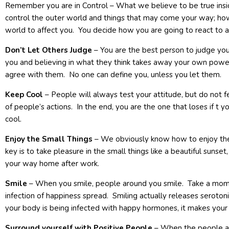
Remember you are in Control – What we believe to be true insid
control the outer world and things that may come your way; ho
world to affect you. You decide how you are going to react to an
Don’t Let Others Judge
– You are the best person to judge you
you and believing in what they think takes away your own power
agree with them. No one can define you, unless you let them.
Keep Cool
– People will always test your attitude, but do not f
of people’s actions. In the end, you are the one that loses if t 
cool.
Enjoy the Small Things
– We obviously know how to enjoy the b
key is to take pleasure in the small things like a beautiful sunset,
your way home after work.
Smile
– When you smile, people around you smile. Take a mome
infection of happiness spread. Smiling actually releases serot
your body is being infected with happy hormones, it makes your a
Surround yourself with Positive People
– When the people ar