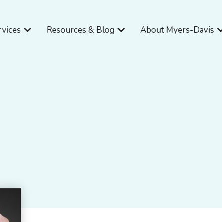
Open Services
Open Resources & Blog
O
rvices
Resources & Blog
About Myers-Davis