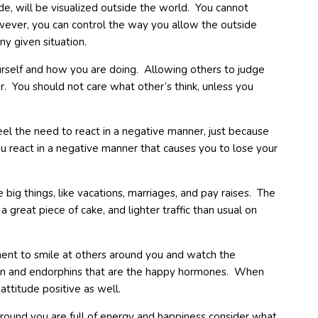
e, will be visualized outside the world. You cannot
wever, you can control the way you allow the outside
y given situation.
rself and how you are doing. Allowing others to judge
. You should not care what other’s think, unless you
eel the need to react in a negative manner, just because
you react in a negative manner that causes you to lose your
ig things, like vacations, marriages, and pay raises. The
 a great piece of cake, and lighter traffic than usual on
nt to smile at others around you and watch the
onin and endorphins that are the happy hormones. When
ttitude positive as well.
ound you are full of energy and happiness consider what