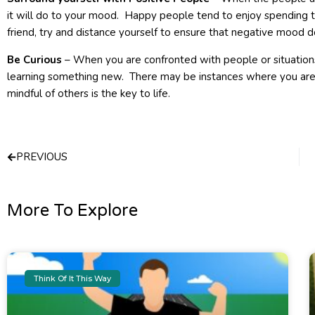
it will do to your mood. Happy people tend to enjoy spending 
friend, try and distance yourself to ensure that negative mood d
Be Curious
– When you are confronted with people or situation
learning something new. There may be instances where you are 
mindful of others is the key to life.
Prev
PREVIOUS
More To Explore
Think Of It This Way