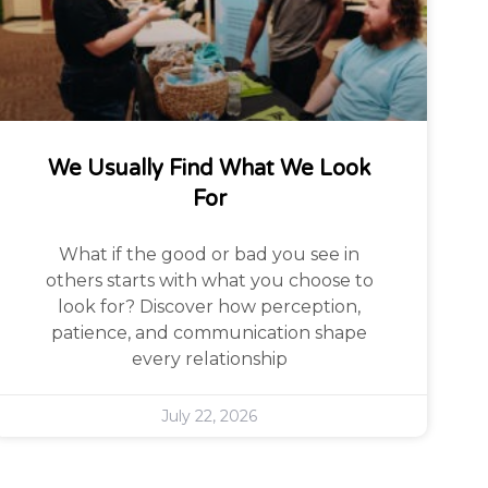
We Usually Find What We Look
For
What if the good or bad you see in
others starts with what you choose to
look for? Discover how perception,
patience, and communication shape
every relationship
July 22, 2026