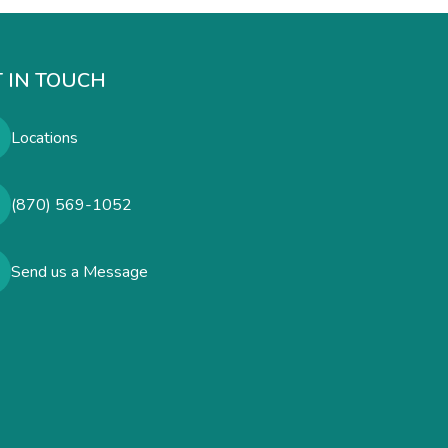
 IN TOUCH
Locations
(870) 569-1052
Send us a Message