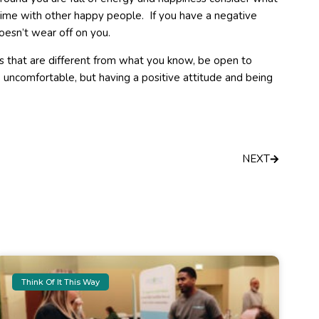
time with other happy people. If you have a negative
oesn’t wear off on you.
s that are different from what you know, be open to
uncomfortable, but having a positive attitude and being
Next
NEXT
Think Of It This Way