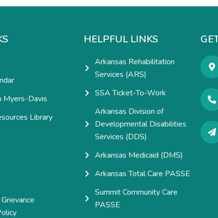
KS
HELPFUL LINKS
GET
Arkansas Rehabilitation
Services (ARS)
ndar
SSA Ticket-To-Work
h Myers-Davis
Arkansas Division of
esources Library
Developmental Disabilities
e
Services (DDS)
Arkansas Medicaid (DMS)
Arkansas Total Care PASSE
Summit Community Care
 Grievance
PASSE
olicy