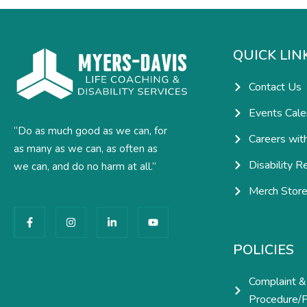
QUICK LIN
Contact Us
Events Cale
“Do as much good as we can, for
Careers wit
as many as we can, as often as
Disability R
we can, and do no harm at all.”
Merch Stor
F
I
L
Y
a
n
i
o
c
s
n
u
e
t
k
t
POLICIES
b
a
e
u
o
g
d
b
o
r
i
e
Complaint &
k
a
n
-
m
-
Procedure/P
f
i