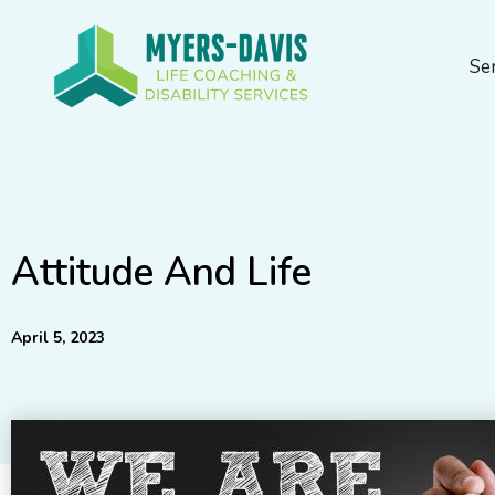
Skip
to
Se
content
Attitude And Life
April 5, 2023