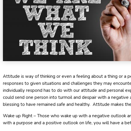
Attitude is way of thinking or even a feeling about a thing or a p
responses to given situations and challenges they may encount
individually respond has to do with our attitude and personal ex
could send one person into turmoil and despair with a negative a
blessing to have remained safe and healthy. Attitude makes the 
Wake up Right – Those who wake up with a negative outlook are
with a purpose and a positive outlook on life, you will have a be