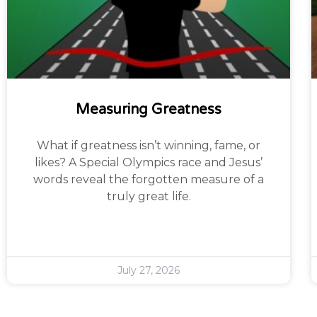
Measuring Greatness
What if greatness isn’t winning, fame, or
likes? A Special Olympics race and Jesus’
words reveal the forgotten measure of a
truly great life.
July 27, 2026