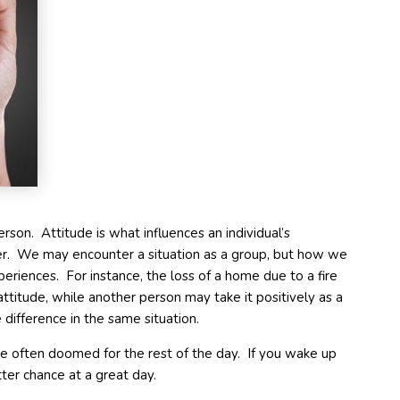
erson. Attitude is what influences an individual’s
er. We may encounter a situation as a group, but how we
periences. For instance, the loss of a home due to a fire
ttitude, while another person may take it positively as a
difference in the same situation.
 often doomed for the rest of the day. If you wake up
tter chance at a great day.